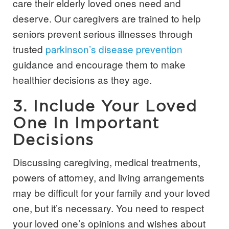
care their elderly loved ones need and
deserve. Our caregivers are trained to help
seniors prevent serious illnesses through
trusted
parkinson’s disease prevention
guidance and encourage them to make
healthier decisions as they age.
3. Include Your Loved
One In Important
Decisions
Discussing caregiving, medical treatments,
powers of attorney, and living arrangements
may be difficult for your family and your loved
one, but it’s necessary. You need to respect
your loved one’s opinions and wishes about