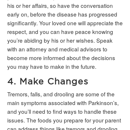
his or her affairs, so have the conversation
early on, before the disease has progressed
significantly. Your loved one will appreciate the
respect, and you can have peace knowing
you’re abiding by his or her wishes. Speak
with an attorney and medical advisors to
become more informed about the decisions
you may have to make in the future.
4. Make Changes
Tremors, falls, and drooling are some of the
main symptoms associated with Parkinson’s,
and you’ll need to find ways to handle these
issues. The foods you prepare for your parent
can address things like tremors and drooling.