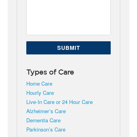
Types of Care
Home Care
Hourly Care
Live-In Care or 24 Hour Care
Alzheimer’s Care
Dementia Care
Parkinson’s Care