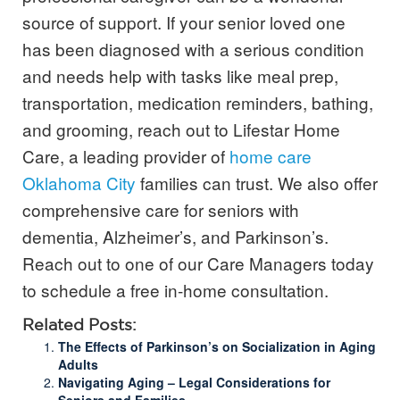
source of support. If your senior loved one
has been diagnosed with a serious condition
and needs help with tasks like meal prep,
transportation, medication reminders, bathing,
and grooming, reach out to Lifestar Home
Care, a leading provider of
home care
Oklahoma City
families can trust. We also offer
comprehensive care for seniors with
dementia, Alzheimer’s, and Parkinson’s.
Reach out to one of our Care Managers today
to s
chedule a free in-home consultation.
Related Posts:
The Effects of Parkinson’s on Socialization in Aging
Adults
Navigating Aging – Legal Considerations for
Seniors and Families