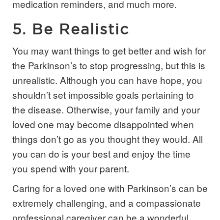
medication reminders, and much more.
5. Be Realistic
You may want things to get better and wish for
the Parkinson’s to stop progressing, but this is
unrealistic. Although you can have hope, you
shouldn’t set impossible goals pertaining to
the disease. Otherwise, your family and your
loved one may become disappointed when
things don’t go as you thought they would. All
you can do is your best and enjoy the time
you spend with your parent.
Caring for a loved one with Parkinson’s can be
extremely challenging, and a compassionate
professional caregiver can be a wonderful