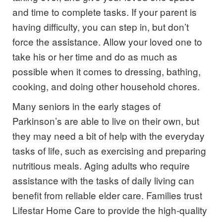
and time to complete tasks. If your parent is
having difficulty, you can step in, but don’t
force the assistance. Allow your loved one to
take his or her time and do as much as
possible when it comes to dressing, bathing,
cooking, and doing other household chores.
Many seniors in the early stages of
Parkinson’s are able to live on their own, but
they may need a bit of help with the everyday
tasks of life, such as exercising and preparing
nutritious meals. Aging adults who require
assistance with the tasks of daily living can
benefit from reliable elder care. Families trust
Lifestar Home Care to provide the high-quality