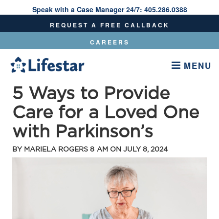
Speak with a Case Manager 24/7:
405.286.0388
Speak With A Care Manager 24/7:
405.286.0388
REQUEST A FREE CALLBACK
CAREERS
MENU
5 Ways to Provide
Care for a Loved One
with Parkinson’s
BY
MARIELA ROGERS
8 AM ON
JULY 8, 2024