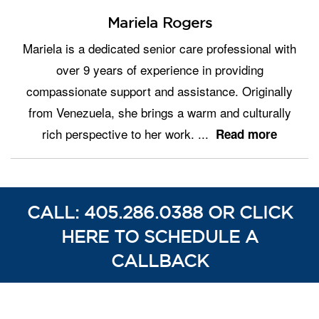
Mariela Rogers
Mariela is a dedicated senior care professional with
over 9 years of experience in providing
compassionate support and assistance. Originally
from Venezuela, she brings a warm and culturally
rich perspective to her work.
...
Read more
CALL: 405.286.0388 OR CLICK
HERE TO SCHEDULE A
CALLBACK