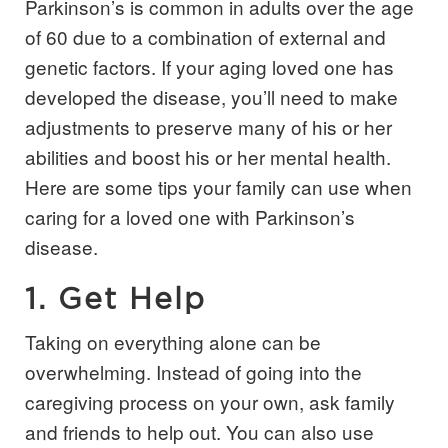
Parkinson’s is common in adults over the age
of 60 due to a combination of external and
genetic factors. If your aging loved one has
developed the disease, you’ll need to make
adjustments to preserve many of his or her
abilities and boost his or her mental health.
Here are some tips your family can use when
caring for a loved one with Parkinson’s
disease.
1. Get Help
Taking on everything alone can be
overwhelming. Instead of going into the
caregiving process on your own, ask family
and friends to help out. You can also use