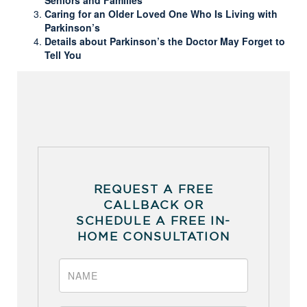
Caring for an Older Loved One Who Is Living with
Parkinson’s
Details about Parkinson’s the Doctor May Forget to
Tell You
REQUEST A FREE
CALLBACK OR
SCHEDULE A FREE IN-
HOME CONSULTATION