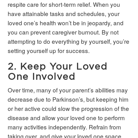
respite care for short-term relief. When you
have attainable tasks and schedules, your
loved one’s health won’t be in jeopardy, and
you can prevent caregiver burnout. By not
attempting to do everything by yourself, you’re
setting yourself up for success.
2. Keep Your Loved
One Involved
Over time, many of your parent’s abilities may
decrease due to Parkinson’s, but keeping him
or her active could slow the progression of the
disease and allow your loved one to perform
many activities independently. Refrain from
taking over, and give your loved one space