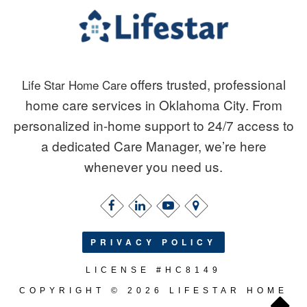
offers trusted, professional
Life Star Home Care
home care services in Oklahoma City. From
personalized in-home support to 24/7 access to
a dedicated Care Manager, we’re here
whenever you need us.
PRIVACY POLICY
LICENSE #HC8149
COPYRIGHT © 2026 LIFESTAR HOME