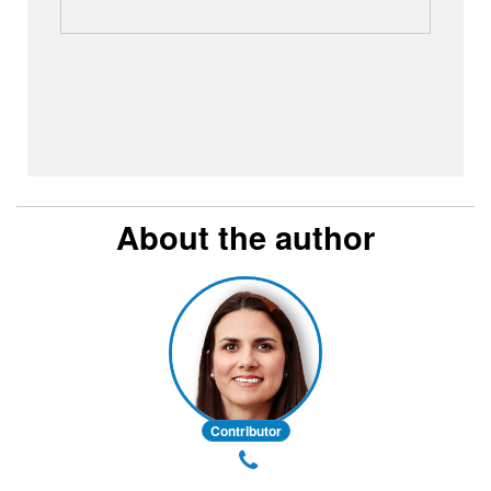
About the author
Contributor