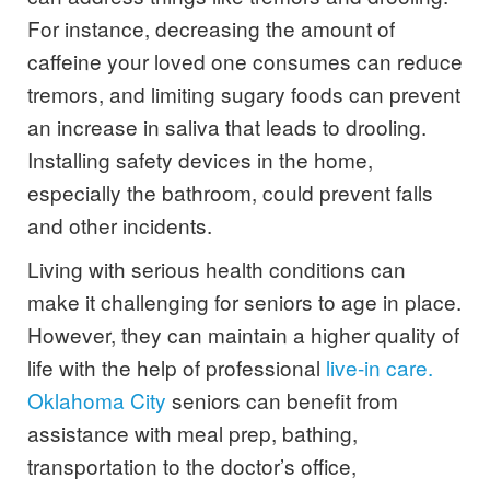
For instance, decreasing the amount of
caffeine your loved one consumes can reduce
tremors, and limiting sugary foods can prevent
an increase in saliva that leads to drooling.
Installing safety devices in the home,
especially the bathroom, could prevent falls
and other incidents.
Living with serious health conditions can
make it challenging for seniors to age in place.
However, they can maintain a higher quality of
life with the help of professional
live-in care.
Oklahoma City
seniors can benefit from
assistance with meal prep, bathing,
transportation to the doctor’s office,