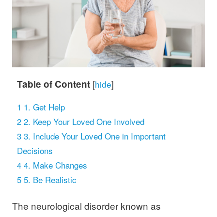
Table of Content
[
hide
]
1
1. Get Help
2
2. Keep Your Loved One Involved
3
3. Include Your Loved One in Important
Decisions
4
4. Make Changes
5
5. Be Realistic
The neurological disorder known as