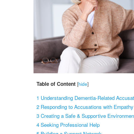
Table of Content
[
hide
]
1
Understanding Dementia-Related Accusat
2
Responding to Accusations with Empathy
3
Creating a Safe & Supportive Environmen
4
Seeking Professional Help
5
Building a Support Network