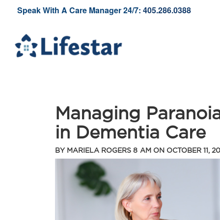
Speak With A Care Manager 24/7:
405.286.0388
Managing Paranoia
in Dementia Care
BY
MARIELA ROGERS
8 AM ON
OCTOBER 11, 2