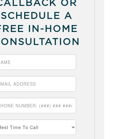
CALLBACK OR
SCHEDULE A
FREE IN-HOME
CONSULTATION