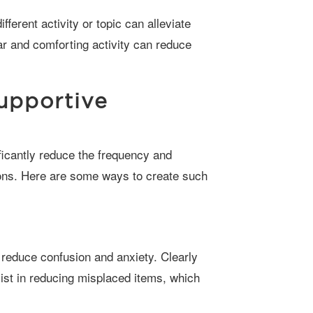
ar and comforting activity can reduce
upportive
ions. Here are some ways to create such
ist in reducing misplaced items, which