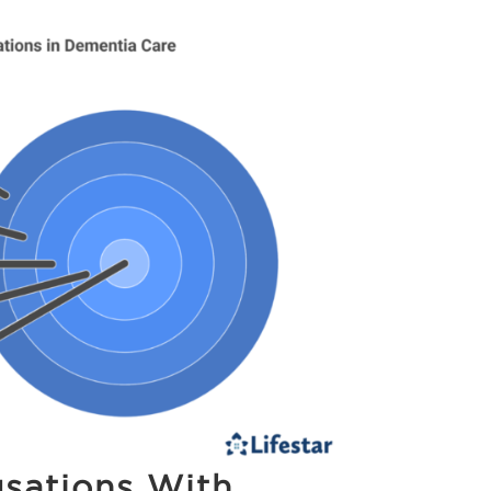
sations With