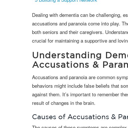
Dealing with dementia can be challenging, especially when symptoms like
accusations and paranoia come into play. Th
both seniors and their caregivers. Underst
crucial for maintaining a supportive and lovi
Understanding Deme
Accusations & Paran
Accusations and paranoia are common symptoms in individuals with dementia. These
behaviors might include false beliefs that so
against them. It’s important to remember thes
result of changes in the brain.
Causes of Accusations & Pa
The causes of these symptoms are complex and multifaceted. They may stem from