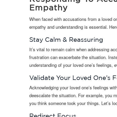
Empathy
When faced with accusations from a loved one with dementia, responding with
empathy and understanding is essential. Here
Stay Calm & Reassuring
It’s vital to remain calm when addressing accusations. Reacting with anger or
frustration can exacerbate the situation. Ins
understanding of your loved one’s feelings, 
Validate Your Loved One’s F
Acknowledging your loved one’s feelings without agreeing with the false belief can
deescalate the situation. For example, you m
you think someone took your things. Let’s loo
Redirect Focus