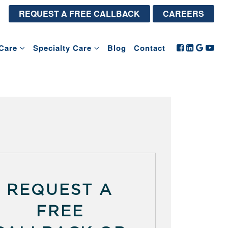
REQUEST A FREE CALLBACK
CAREERS
Care
Specialty Care
Blog
Contact
REQUEST A
FREE