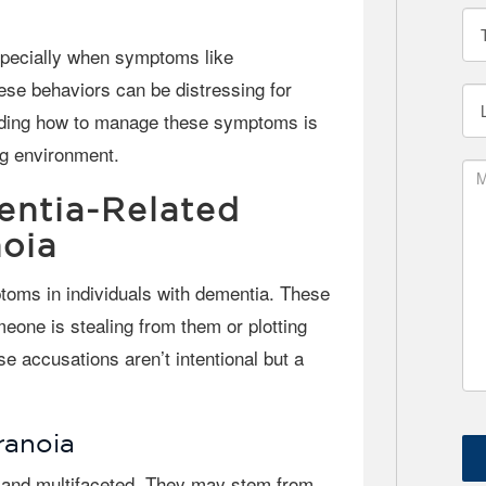
ese behaviors can be distressing for
anding how to manage these symptoms is
ng environment.
ntia-Related
oia
meone is stealing from them or plotting
e accusations aren’t intentional but a
ranoia