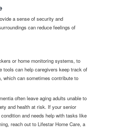
e
r surroundings can reduce feelings of
e tools can help caregivers keep track of
n, which can sometimes contribute to
y and health at risk. If your senior
condition and needs help with tasks like
ming, reach out to Lifestar Home Care, a