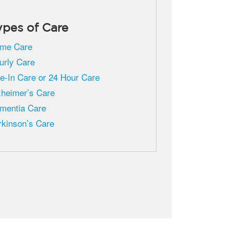
ypes of Care
me Care
urly Care
ve-In Care or 24 Hour Care
zheimer’s Care
mentia Care
rkinson’s Care