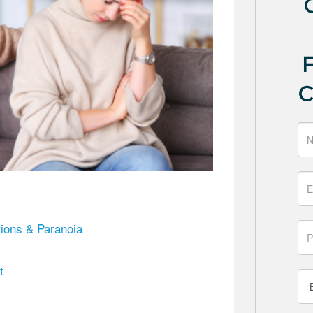
ions & Paranoia
t