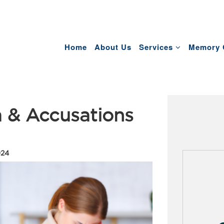
Home
About Us
Services
Memory 
 & Accusations
024