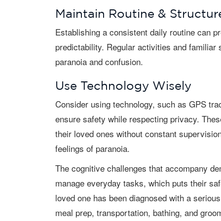
Maintain Routine & Structur
Establishing a consistent daily routine can provide a sense of security and
predictability. Regular activities and familia
paranoia and confusion.
Use Technology Wisely
Consider using technology, such as GPS trackers or home monitoring systems, to
ensure safety while respecting privacy. Thes
their loved ones without constant supervisio
feelings of paranoia.
The cognitive challenges that accompany dementia often leave aging adults unable to
manage everyday tasks, which puts their safet
loved one has been diagnosed with a serious 
meal prep, transportation, bathing, and groo