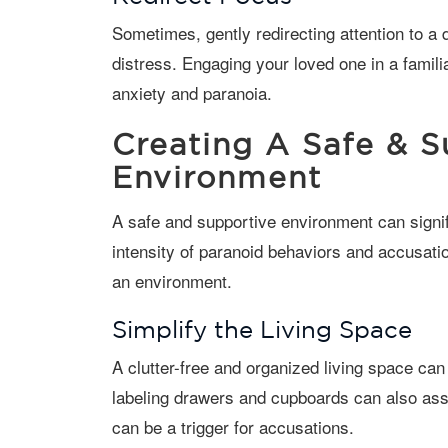
Sometimes, gently redirecting attention to a different activity or topic can alleviate
distress. Engaging your loved one in a famili
anxiety and paranoia.
Creating A Safe & S
Environment
A safe and supportive environment can significantly reduce the frequency and
intensity of paranoid behaviors and accusat
an environment.
Simplify the Living Space
A clutter-free and organized living space can reduce confusion and anxiety. Clearly
labeling drawers and cupboards can also ass
can be a trigger for accusations.