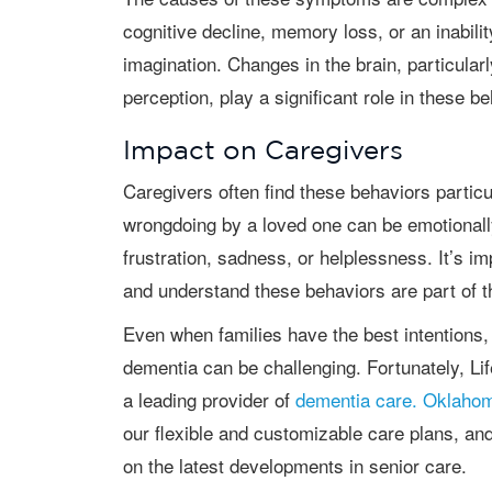
cognitive decline, memory loss, or an inabilit
imagination. Changes in the brain, particular
perception, play a significant role in these b
Impact on Caregivers
Caregivers often find these behaviors particularly challenging. Being accused of
wrongdoing by a loved one can be emotionally
frustration, sadness, or helplessness. It’s i
and understand these behaviors are part of t
Even when families have the best intentions, caring for a senior loved one with
dementia can be challenging. Fortunately, Li
a leading provider of
dementia care. Oklahom
our flexible and customizable care plans, an
on the latest developments in senior care.