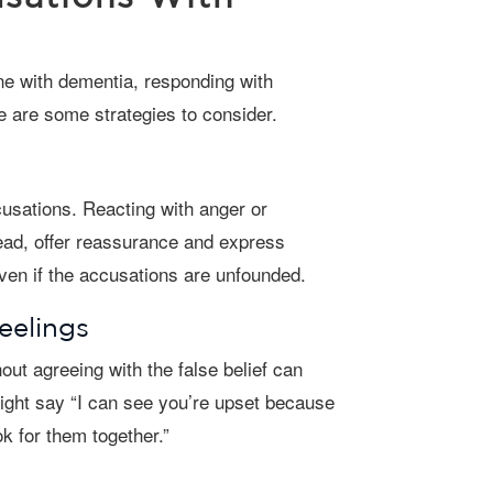
 are some strategies to consider.
tead, offer reassurance and express
even if the accusations are unfounded.
eelings
ight say “I can see you’re upset because
k for them together.”