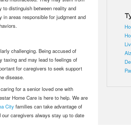
y to distinguish between reality and
T
ly in areas responsible for judgment and
ehaviors.
Ho
Ho
Li
Al
 taxing and may lead to feelings of
De
mportant for caregivers to seek support
Pa
he disease.
festar Home Care is here to help. We are
a City
families can take advantage of
d our caregivers always stay up to date