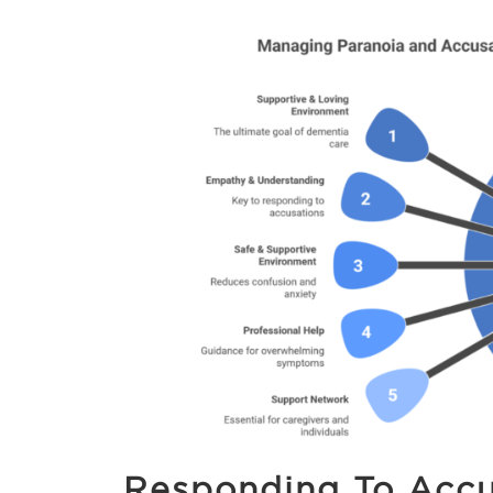
Responding To Accu