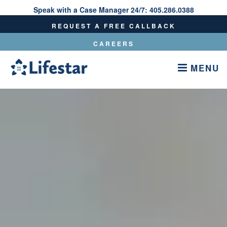
Speak with a Case Manager 24/7:
405.286.0388
Speak With A Care Manager 24/7:
405.286.0388
REQUEST A FREE CALLBACK
CAREERS
MENU