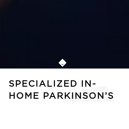
SPECIALIZED IN-
HOME PARKINSON’S
CARE OKLAHOMA
CITY SENIORS CAN