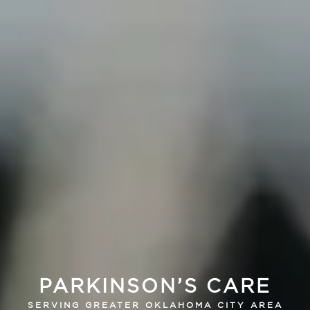
PARKINSON’S CARE
SERVING GREATER OKLAHOMA CITY AREA