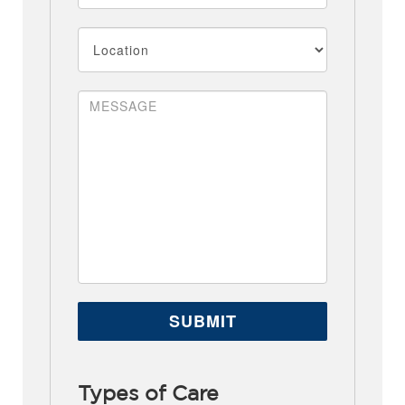
Types of Care