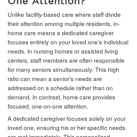
One Attention?
Unlike facility-based care where staff divide
their attention among multiple residents, in-
home care means a dedicated caregiver
focuses entirely on your loved one’s individual
needs. In nursing homes or assisted living
centers, staff members are often responsible
for many seniors simultaneously. This high
ratio can mean a senior’s needs are
addressed on a schedule rather than on
demand. In contrast, home care provides
focused, one-on-one attention.
A dedicated caregiver focuses solely on your
loved one, ensuring his or her specific needs
are met immediately. This personalized