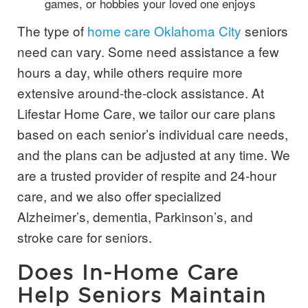
games, or hobbies your loved one enjoys
The type of
home care Oklahoma City
seniors
need can vary. Some need assistance a few
hours a day, while others require more
extensive around-the-clock assistance. At
Lifestar Home Care, we tailor our care plans
based on each senior’s individual care needs,
and the plans can be adjusted at any time. We
are a trusted provider of respite and 24-hour
care, and we also offer specialized
Alzheimer’s, dementia, Parkinson’s, and
stroke care for seniors.
Does In-Home Care
Help Seniors Maintain