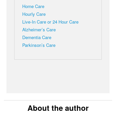
Home Care
Hourly Care
Live-In Care or 24 Hour Care
Alzheimer’s Care
Dementia Care
Parkinson’s Care
About the author