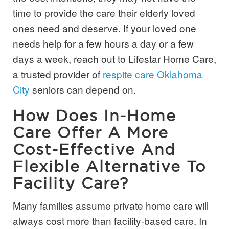
time to provide the care their elderly loved
ones need and deserve. If your loved one
needs help for a few hours a day or a few
days a week, reach out to Lifestar Home Care,
a trusted provider of
respite care Oklahoma
City
seniors can depend on.
How Does In-Home
Care Offer A More
Cost-Effective And
Flexible Alternative To
Facility Care?
Many families assume private home care will
always cost more than facility-based care. In