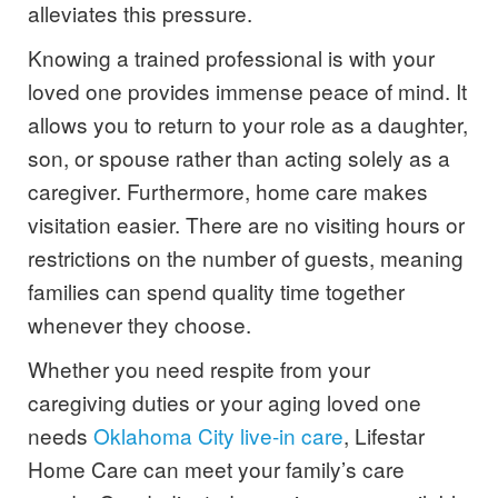
alleviates this pressure.
Knowing a trained professional is with your
loved one provides immense peace of mind. It
allows you to return to your role as a daughter,
son, or spouse rather than acting solely as a
caregiver. Furthermore, home care makes
visitation easier. There are no visiting hours or
restrictions on the number of guests, meaning
families can spend quality time together
whenever they choose.
Whether you need respite from your
caregiving duties or your aging loved one
needs
Oklahoma City live-in care
, Lifestar
Home Care can meet your family’s care