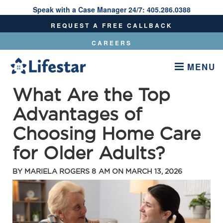
Speak with a Case Manager 24/7:
405.286.0388
Speak With A Care Manager 24/7:
405.286.0388
REQUEST A FREE CALLBACK
CAREERS
MENU
What Are the Top
Advantages of
Choosing Home Care
for Older Adults?
BY
MARIELA ROGERS
8 AM ON
MARCH 13, 2026