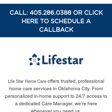
CALL: 405.286.0388 OR CLICK
HERE TO SCHEDULE A
CALLBACK
offers trusted, professional
Life Star Home Care
home care services in Oklahoma City. From
personalized in-home support to 24/7 access to
a dedicated Care Manager, we’re here
whenever you need us.