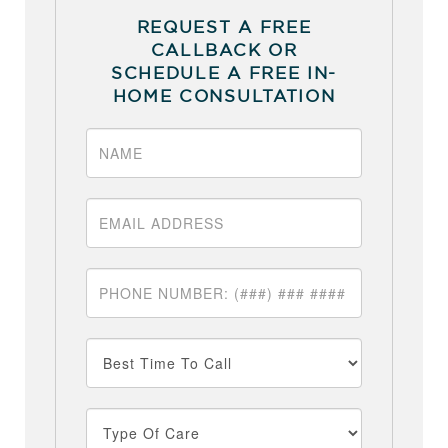
REQUEST A FREE
CALLBACK OR
SCHEDULE A FREE IN-
HOME CONSULTATION