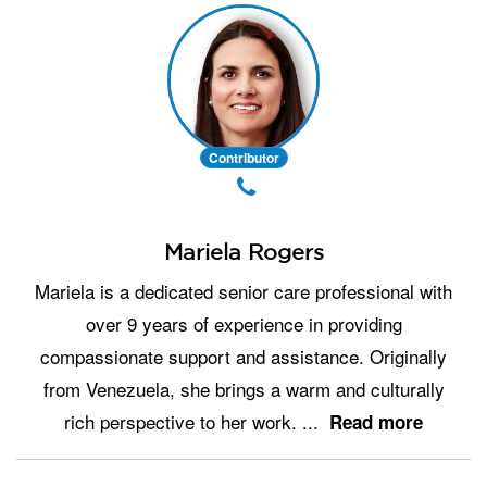
Contributor
Mariela Rogers
Mariela is a dedicated senior care professional with
over 9 years of experience in providing
compassionate support and assistance. Originally
from Venezuela, she brings a warm and culturally
rich perspective to her work.
...
Read more