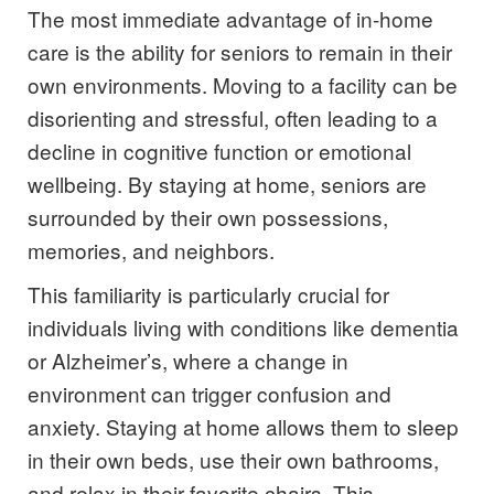
The most immediate advantage of in-home
care is the ability for seniors to remain in their
own environments. Moving to a facility can be
disorienting and stressful, often leading to a
decline in cognitive function or emotional
wellbeing. By staying at home, seniors are
surrounded by their own possessions,
memories, and neighbors.
This familiarity is particularly crucial for
individuals living with conditions like dementia
or Alzheimer’s, where a change in
environment can trigger confusion and
anxiety. Staying at home allows them to sleep
in their own beds, use their own bathrooms,
and relax in their favorite chairs. This