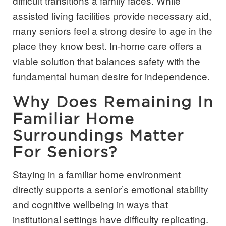
difficult transitions a family faces. While
assisted living facilities provide necessary aid,
many seniors feel a strong desire to age in the
place they know best. In-home care offers a
viable solution that balances safety with the
fundamental human desire for independence.
Why Does Remaining In
Familiar Home
Surroundings Matter
For Seniors?
Staying in a familiar home environment
directly supports a senior’s emotional stability
and cognitive wellbeing in ways that
institutional settings have difficulty replicating.