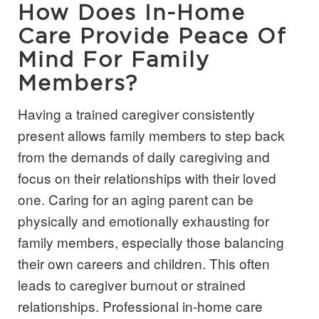
How Does In-Home
Care Provide Peace Of
Mind For Family
Members?
Having a trained caregiver consistently
present allows family members to step back
from the demands of daily caregiving and
focus on their relationships with their loved
one. Caring for an aging parent can be
physically and emotionally exhausting for
family members, especially those balancing
their own careers and children. This often
leads to caregiver burnout or strained
relationships. Professional in-home care