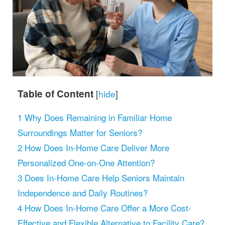
Table of Content
[
hide
]
1
Why Does Remaining in Familiar Home
Surroundings Matter for Seniors?
2
How Does In-Home Care Deliver More
Personalized One-on-One Attention?
3
Does In-Home Care Help Seniors Maintain
Independence and Daily Routines?
4
How Does In-Home Care Offer a More Cost-
Effective and Flexible Alternative to Facility Care?