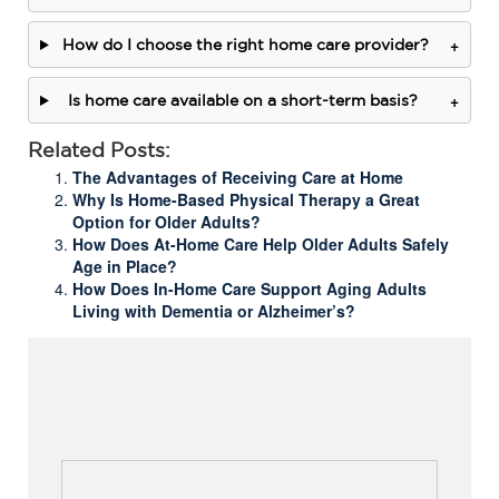
+
How do I choose the right home care provider?
+
Is home care available on a short-term basis?
Related Posts:
The Advantages of Receiving Care at Home
Why Is Home-Based Physical Therapy a Great
Option for Older Adults?
How Does At-Home Care Help Older Adults Safely
Age in Place?
How Does In-Home Care Support Aging Adults
Living with Dementia or Alzheimer’s?