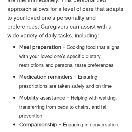
approach allows for a level of care that adapts
to your loved one’s personality and
preferences. Caregivers can assist with a
wide variety of daily tasks, including:
Cooking food that aligns
Meal preparation –
with your loved one’s specific dietary
restrictions and personal taste preferences
Ensuring
Medication reminders –
prescriptions are taken safely and on time
Helping with walking,
Mobility assistance –
transferring from beds to chairs, and fall
prevention
Engaging in conversation,
Companionship –