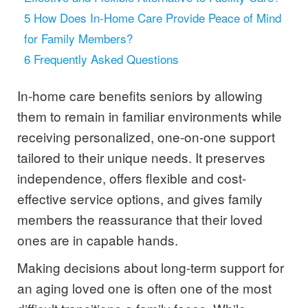
5
How Does In-Home Care Provide Peace of Mind
for Family Members?
6
Frequently Asked Questions
In-home care benefits seniors by allowing
them to remain in familiar environments while
receiving personalized, one-on-one support
tailored to their unique needs. It preserves
independence, offers flexible and cost-
effective service options, and gives family
members the reassurance that their loved
ones are in capable hands.
Making decisions about long-term support for
an aging loved one is often one of the most