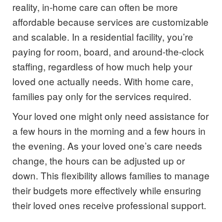
reality, in-home care can often be more
affordable because services are customizable
and scalable. In a residential facility, you’re
paying for room, board, and around-the-clock
staffing, regardless of how much help your
loved one actually needs. With home care,
families pay only for the services required.
Your loved one might only need assistance for
a few hours in the morning and a few hours in
the evening. As your loved one’s care needs
change, the hours can be adjusted up or
down. This flexibility allows families to manage
their budgets more effectively while ensuring
their loved ones receive professional support.