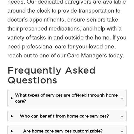
needs. Our dedicated caregivers are available
around the clock to provide transportation to
doctor’s appointments, ensure seniors take
their prescribed medications, and help with a
variety of tasks in and outside the home. If you
need professional care for your loved one,
reach out to one of our Care Managers today.
Frequently Asked
Questions
What types of services are offered through home
+
care?
+
Who can benefit from home care services?
+
Are home care services customizable?