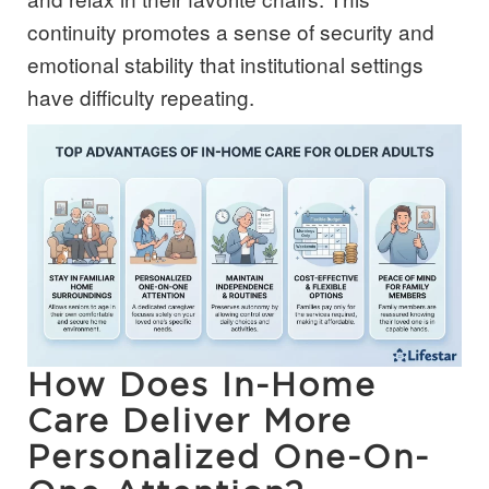
continuity promotes a sense of security and
emotional stability that institutional settings
have difficulty repeating.
How Does In-Home
Care Deliver More
Personalized One-On-