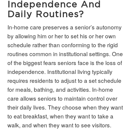
Independence And
Daily Routines?
In-home care preserves a senior’s autonomy
by allowing him or her to set his or her own
schedule rather than conforming to the rigid
routines common in institutional settings. One
of the biggest fears seniors face is the loss of
independence. Institutional living typically
requires residents to adjust to a set schedule
for meals, bathing, and activities. In-home
care allows seniors to maintain control over
their daily lives. They choose when they want
to eat breakfast, when they want to take a
walk, and when they want to see visitors.