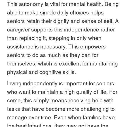
This autonomy is vital for mental health. Being
able to make simple daily choices helps
seniors retain their dignity and sense of self. A
caregiver supports this independence rather
than replacing it, stepping in only when
assistance is necessary. This empowers
seniors to do as much as they can for
themselves, which is excellent for maintaining
physical and cognitive skills.
Living independently is important for seniors
who want to maintain a high quality of life. For
some, this simply means receiving help with
tasks that have become more challenging to
manage over time. Even when families have
the best intentions, they may not have the