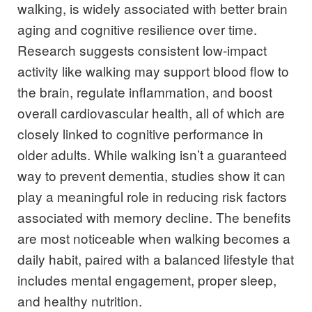
walking, is widely associated with better brain
aging and cognitive resilience over time.
Research suggests consistent low-impact
activity like walking may support blood flow to
the brain, regulate inflammation, and boost
overall cardiovascular health, all of which are
closely linked to cognitive performance in
older adults. While walking isn’t a guaranteed
way to prevent dementia, studies show it can
play a meaningful role in reducing risk factors
associated with memory decline. The benefits
are most noticeable when walking becomes a
daily habit, paired with a balanced lifestyle that
includes mental engagement, proper sleep,
and healthy nutrition.