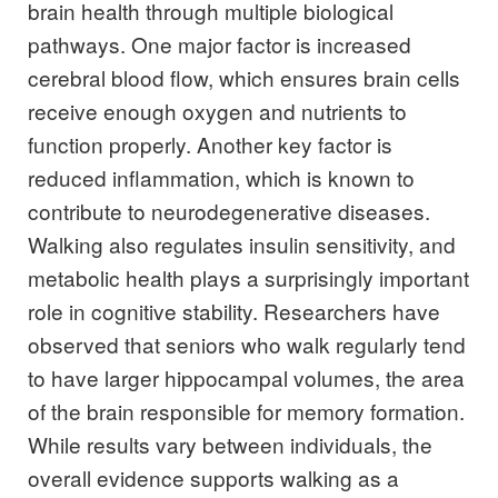
brain health through multiple biological
pathways. One major factor is increased
cerebral blood flow, which ensures brain cells
receive enough oxygen and nutrients to
function properly. Another key factor is
reduced inflammation, which is known to
contribute to neurodegenerative diseases.
Walking also regulates insulin sensitivity, and
metabolic health plays a surprisingly important
role in cognitive stability. Researchers have
observed that seniors who walk regularly tend
to have larger hippocampal volumes, the area
of the brain responsible for memory formation.
While results vary between individuals, the
overall evidence supports walking as a