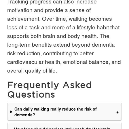
Tracking progress can also increase
motivation and provide a sense of
achievement. Over time, walking becomes
less of a task and more of a lifestyle habit that
supports both brain and body health. The
long-term benefits extend beyond dementia
risk reduction, contributing to better
cardiovascular health, emotional balance, and
overall quality of life.
Frequently Asked
Questions
Can daily walking really reduce the risk of
+
dementia?