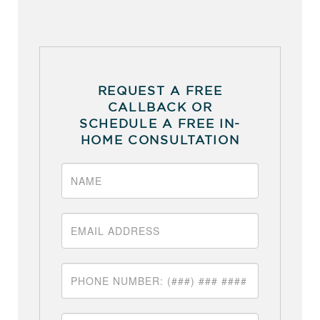
REQUEST A FREE
CALLBACK OR
SCHEDULE A FREE IN-
HOME CONSULTATION