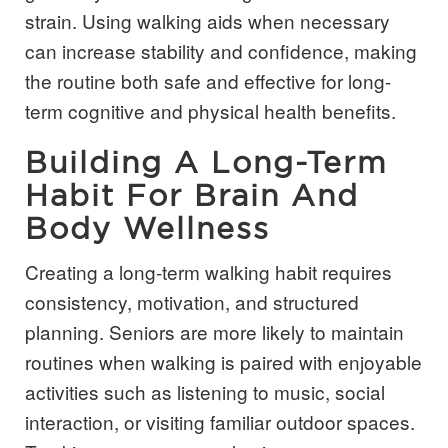
strain. Using walking aids when necessary
can increase stability and confidence, making
the routine both safe and effective for long-
term cognitive and physical health benefits.
Building A Long-Term
Habit For Brain And
Body Wellness
Creating a long-term walking habit requires
consistency, motivation, and structured
planning. Seniors are more likely to maintain
routines when walking is paired with enjoyable
activities such as listening to music, social
interaction, or visiting familiar outdoor spaces.