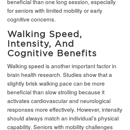
beneficial than one long session, especially
for seniors with limited mobility or early
cognitive concerns.
Walking Speed,
Intensity, And
Cognitive Benefits
Walking speed is another important factor in
brain health research. Studies show that a
slightly brisk walking pace can be more
beneficial than slow strolling because it
activates cardiovascular and neurological
responses more effectively. However, intensity
should always match an individual’s physical
capability. Seniors with mobility challenges