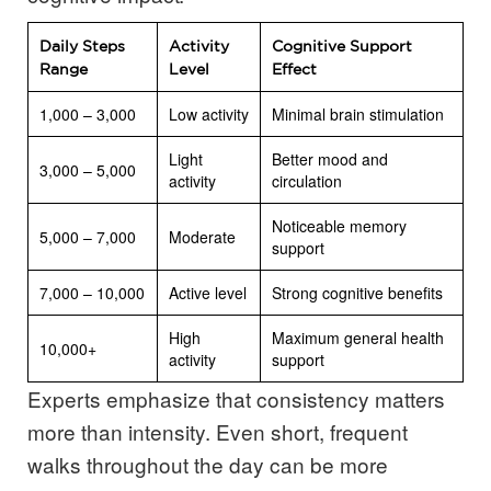
Daily Steps
Activity
Cognitive Support
Range
Level
Effect
1,000 – 3,000
Low activity
Minimal brain stimulation
Light
Better mood and
3,000 – 5,000
activity
circulation
Noticeable memory
5,000 – 7,000
Moderate
support
7,000 – 10,000
Active level
Strong cognitive benefits
High
Maximum general health
10,000+
activity
support
Experts emphasize that consistency matters
more than intensity. Even short, frequent
walks throughout the day can be more