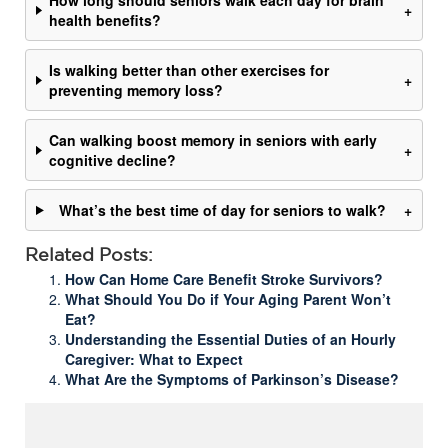
How long should seniors walk each day for brain
+
health benefits?
Is walking better than other exercises for
+
preventing memory loss?
Can walking boost memory in seniors with early
+
cognitive decline?
What’s the best time of day for seniors to walk?
+
Related Posts:
How Can Home Care Benefit Stroke Survivors?
What Should You Do if Your Aging Parent Won’t
Eat?
Understanding the Essential Duties of an Hourly
Caregiver: What to Expect
What Are the Symptoms of Parkinson’s Disease?