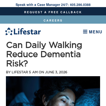
Speak with a Case Manager 24/7:
405.286.0388
Speak With A Care Manager 24/7:
405.286.0388
REQUEST A FREE CALLBACK
CAREERS
MENU
Can Daily Walking
Reduce Dementia
Risk?
BY
LIFESTAR
5 AM ON
JUNE 3, 2026