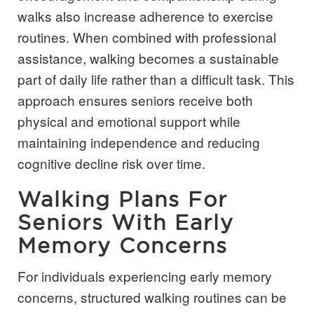
walks also increase adherence to exercise
routines. When combined with professional
assistance, walking becomes a sustainable
part of daily life rather than a difficult task. This
approach ensures seniors receive both
physical and emotional support while
maintaining independence and reducing
cognitive decline risk over time.
Walking Plans For
Seniors With Early
Memory Concerns
For individuals experiencing early memory
concerns, structured walking routines can be