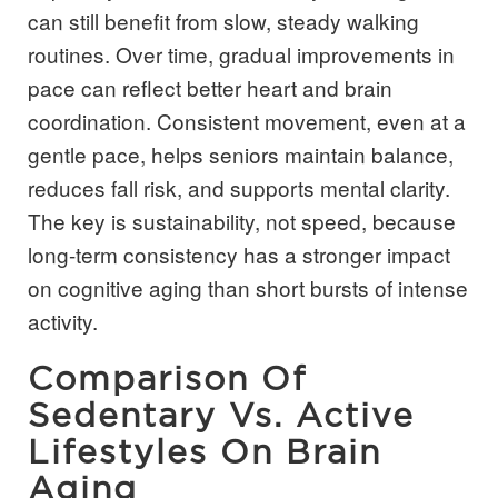
can still benefit from slow, steady walking
routines. Over time, gradual improvements in
pace can reflect better heart and brain
coordination. Consistent movement, even at a
gentle pace, helps seniors maintain balance,
reduces fall risk, and supports mental clarity.
The key is sustainability, not speed, because
long-term consistency has a stronger impact
on cognitive aging than short bursts of intense
activity.
Comparison Of
Sedentary Vs. Active
Lifestyles On Brain
Aging