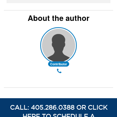
About the author
Contributor
CALL: 405.286.0388 OR CLICK
HERE TO SCHEDULE A