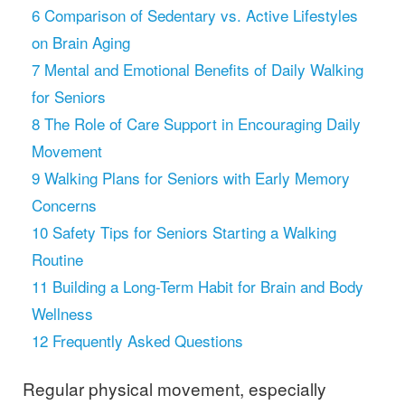
6
Comparison of Sedentary vs. Active Lifestyles
on Brain Aging
7
Mental and Emotional Benefits of Daily Walking
for Seniors
8
The Role of Care Support in Encouraging Daily
Movement
9
Walking Plans for Seniors with Early Memory
Concerns
10
Safety Tips for Seniors Starting a Walking
Routine
11
Building a Long-Term Habit for Brain and Body
Wellness
12
Frequently Asked Questions
Regular physical movement, especially