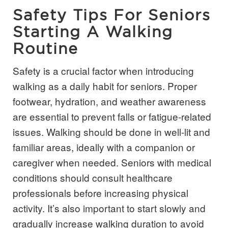
Safety Tips For Seniors
Starting A Walking
Routine
Safety is a crucial factor when introducing
walking as a daily habit for seniors. Proper
footwear, hydration, and weather awareness
are essential to prevent falls or fatigue-related
issues. Walking should be done in well-lit and
familiar areas, ideally with a companion or
caregiver when needed. Seniors with medical
conditions should consult healthcare
professionals before increasing physical
activity. It’s also important to start slowly and
gradually increase walking duration to avoid