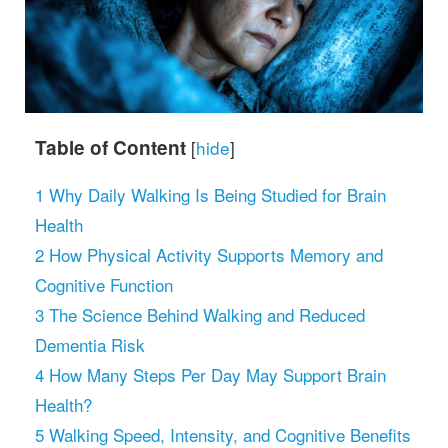
Table of Content
[
hide
]
1
Why Daily Walking Is Being Studied for Brain
Health
2
How Physical Activity Supports Memory and
Cognitive Function
3
The Science Behind Walking and Reduced
Dementia Risk
4
How Many Steps Per Day May Support Brain
Health?
5
Walking Speed, Intensity, and Cognitive Benefits