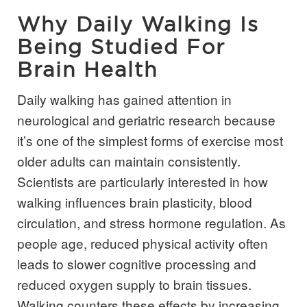
Why Daily Walking Is
Being Studied For
Brain Health
Daily walking has gained attention in
neurological and geriatric research because
it’s one of the simplest forms of exercise most
older adults can maintain consistently.
Scientists are particularly interested in how
walking influences brain plasticity, blood
circulation, and stress hormone regulation. As
people age, reduced physical activity often
leads to slower cognitive processing and
reduced oxygen supply to brain tissues.
Walking counters these effects by increasing