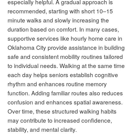
especially helpful. A gradual approach is
recommended, starting with short 10–15
minute walks and slowly increasing the
duration based on comfort. In many cases,
supportive services like hourly home care in
Oklahoma City provide assistance in building
safe and consistent mobility routines tailored
to individual needs. Walking at the same time
each day helps seniors establish cognitive
rhythm and enhances routine memory
function. Adding familiar routes also reduces
confusion and enhances spatial awareness.
Over time, these structured walking habits
may contribute to increased confidence,
stability, and mental clarity.