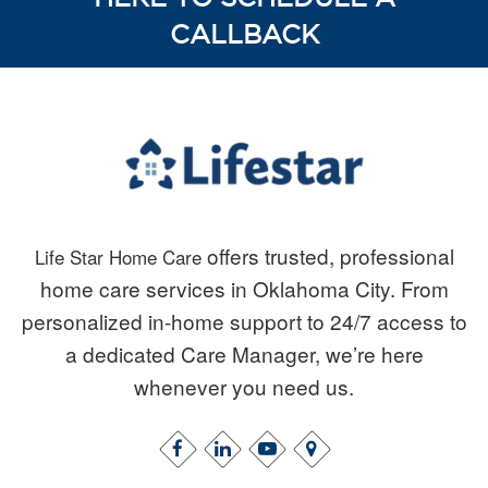
CALLBACK
offers trusted, professional
Life Star Home Care
home care services in Oklahoma City. From
personalized in-home support to 24/7 access to
a dedicated Care Manager, we’re here
whenever you need us.