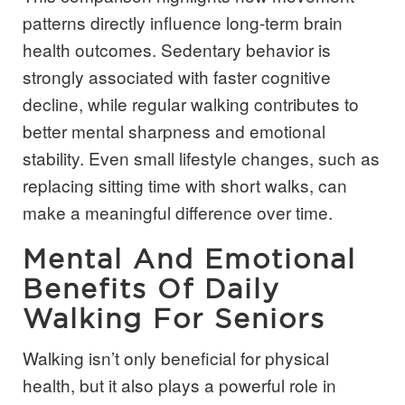
patterns directly influence long-term brain
health outcomes. Sedentary behavior is
strongly associated with faster cognitive
decline, while regular walking contributes to
better mental sharpness and emotional
stability. Even small lifestyle changes, such as
replacing sitting time with short walks, can
make a meaningful difference over time.
Mental And Emotional
Benefits Of Daily
Walking For Seniors
Walking isn’t only beneficial for physical
health, but it also plays a powerful role in