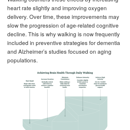
heart rate slightly and improving oxygen
delivery. Over time, these improvements may
slow the progression of age-related cognitive
decline. This is why walking is now frequently
included in preventive strategies for dementia
and Alzheimer’s studies focused on aging
populations.