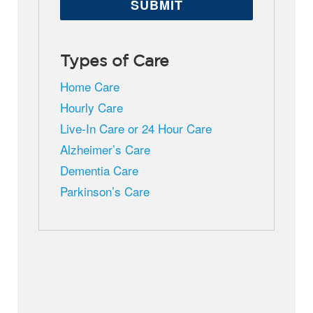
Types of Care
Home Care
Hourly Care
Live-In Care or 24 Hour Care
Alzheimer’s Care
Dementia Care
Parkinson’s Care