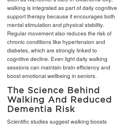
walking is integrated as part of daily cognitive
support therapy because it encourages both
mental stimulation and physical stability.
Regular movement also reduces the risk of
chronic conditions like hypertension and
diabetes, which are strongly linked to
cognitive decline. Even light daily walking
sessions can maintain brain efficiency and
boost emotional wellbeing in seniors.
The Science Behind
Walking And Reduced
Dementia Risk
Scientific studies suggest walking boosts