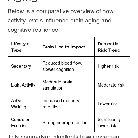
Below is a comparative overview of how
activity levels influence brain aging and
cognitive resilience:
Lifestyle
Dementia
Brain Health Impact
Type
Risk Trend
Reduced blood flow,
Sedentary
Higher risk
slower cognition
Moderate brain
Light Activity
Moderate risk
stimulation
Active
Increased memory
Lower risk
Walking
retention
Consistent
Significantly
Strong neuroprotection
Exercise
lower risk
This comparison highlights how movement