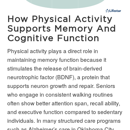
How Physical Activity
Supports Memory And
Cognitive Function
Physical activity plays a direct role in
maintaining memory function because it
stimulates the release of brain-derived
neurotrophic factor (BDNF), a protein that
supports neuron growth and repair. Seniors
who engage in consistent walking routines
often show better attention span, recall ability,
and executive function compared to sedentary
individuals. In many structured care programs
such as Alzheimer’s care in Oklahoma City,