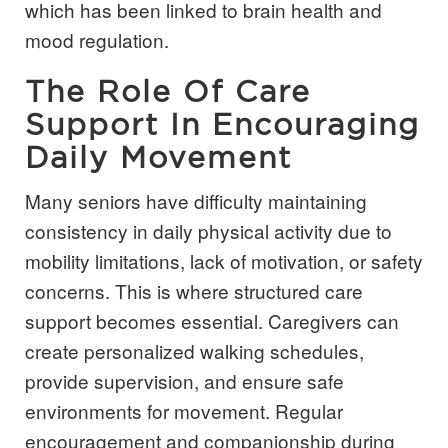
which has been linked to brain health and
mood regulation.
The Role Of Care
Support In Encouraging
Daily Movement
Many seniors have difficulty maintaining
consistency in daily physical activity due to
mobility limitations, lack of motivation, or safety
concerns. This is where structured care
support becomes essential. Caregivers can
create personalized walking schedules,
provide supervision, and ensure safe
environments for movement. Regular
encouragement and companionship during