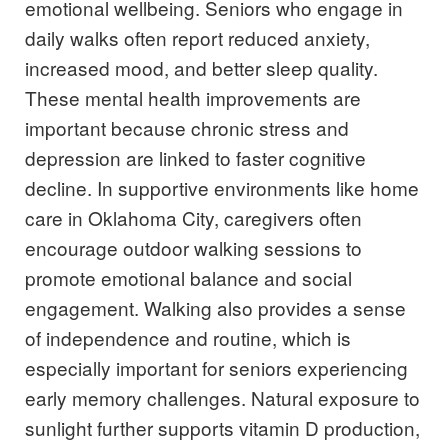
emotional wellbeing. Seniors who engage in
daily walks often report reduced anxiety,
increased mood, and better sleep quality.
These mental health improvements are
important because chronic stress and
depression are linked to faster cognitive
decline. In supportive environments like home
care in Oklahoma City, caregivers often
encourage outdoor walking sessions to
promote emotional balance and social
engagement. Walking also provides a sense
of independence and routine, which is
especially important for seniors experiencing
early memory challenges. Natural exposure to
sunlight further supports vitamin D production,