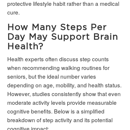
protective lifestyle habit rather than a medical
cure.
How Many Steps Per
Day May Support Brain
Health?
Health experts often discuss step counts
when recommending walking routines for
seniors, but the ideal number varies
depending on age, mobility, and health status.
However, studies consistently show that even
moderate activity levels provide measurable
cognitive benefits. Below is a simplified
breakdown of step activity and its potential
cognitive impact: