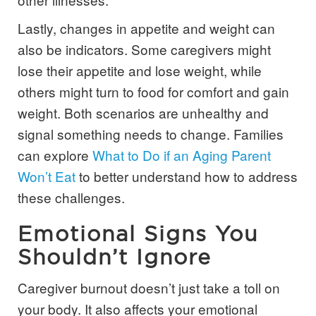
Lastly, changes in appetite and weight can
also be indicators. Some caregivers might
lose their appetite and lose weight, while
others might turn to food for comfort and gain
weight. Both scenarios are unhealthy and
signal something needs to change. Families
can explore
What to Do if an Aging Parent
Won’t Eat
to better understand how to address
these challenges.
Emotional Signs You
Shouldn’t Ignore
Caregiver burnout doesn’t just take a toll on
your body. It also affects your emotional