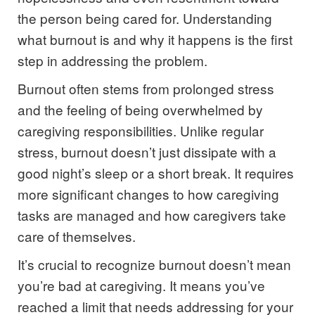
the person being cared for. Understanding
what burnout is and why it happens is the first
step in addressing the problem.
Burnout often stems from prolonged stress
and the feeling of being overwhelmed by
caregiving responsibilities. Unlike regular
stress, burnout doesn’t just dissipate with a
good night’s sleep or a short break. It requires
more significant changes to how caregiving
tasks are managed and how caregivers take
care of themselves.
It’s crucial to recognize burnout doesn’t mean
you’re bad at caregiving. It means you’ve
reached a limit that needs addressing for your