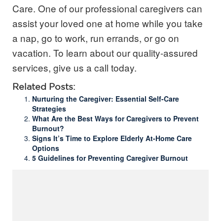
Care. One of our professional caregivers can
assist your loved one at home while you take
a nap, go to work, run errands, or go on
vacation.
To learn about our quality-assured
services, give us a call today.
Related Posts:
Nurturing the Caregiver: Essential Self-Care
Strategies
What Are the Best Ways for Caregivers to Prevent
Burnout?
Signs It’s Time to Explore Elderly At-Home Care
Options
5 Guidelines for Preventing Caregiver Burnout