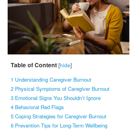
Table of Content
[
hide
]
1
Understanding Caregiver Burnout
2
Physical Symptoms of Caregiver Burnout
3
Emotional Signs You Shouldn’t Ignore
4
Behavioral Red Flags
5
Coping Strategies for Caregiver Burnout
6
Prevention Tips for Long-Term Wellbeing