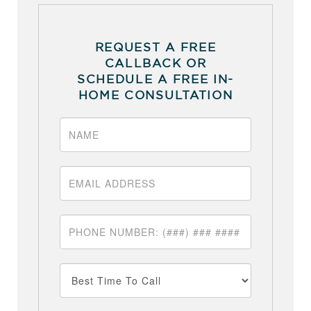
REQUEST A FREE
CALLBACK OR
SCHEDULE A FREE IN-
HOME CONSULTATION