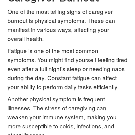
One of the most telling signs of caregiver
burnout is physical symptoms. These can
manifest in various ways, affecting your
overall health.
Fatigue is one of the most common
symptoms. You might find yourself feeling tired
even after a full night’s sleep or needing naps
during the day. Constant fatigue can affect
your ability to perform daily tasks efficiently.
Another physical symptom is frequent
illnesses. The stress of caregiving can
weaken your immune system, making you
more susceptible to colds, infections, and
other illnesses.