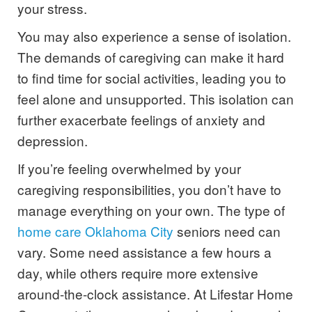
your stress.
You may also experience a sense of isolation.
The demands of caregiving can make it hard
to find time for social activities, leading you to
feel alone and unsupported. This isolation can
further exacerbate feelings of anxiety and
depression.
If you’re feeling overwhelmed by your
caregiving responsibilities, you don’t have to
manage everything on your own. The type of
home care Oklahoma City
seniors need can
vary. Some need assistance a few hours a
day, while others require more extensive
around-the-clock assistance. At Lifestar Home