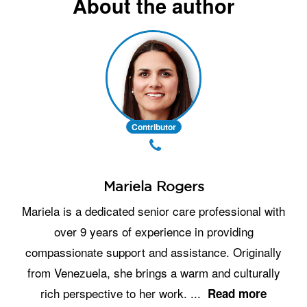
About the author
Contributor
Mariela Rogers
Mariela is a dedicated senior care professional with
over 9 years of experience in providing
compassionate support and assistance. Originally
from Venezuela, she brings a warm and culturally
rich perspective to her work.
...
Read more