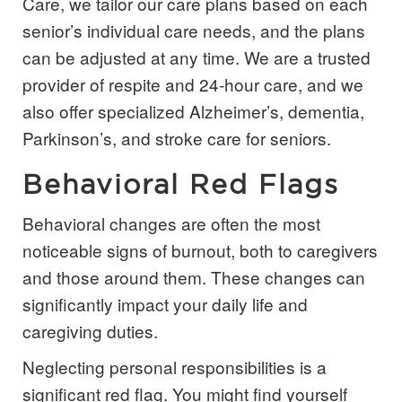
Care, we tailor our care plans based on each
senior’s individual care needs, and the plans
can be adjusted at any time. We are a trusted
provider of respite and 24-hour care, and we
also offer specialized Alzheimer’s, dementia,
Parkinson’s, and stroke care for seniors.
Behavioral Red Flags
Behavioral changes are often the most
noticeable signs of burnout, both to caregivers
and those around them. These changes can
significantly impact your daily life and
caregiving duties.
Neglecting personal responsibilities is a
significant red flag. You might find yourself