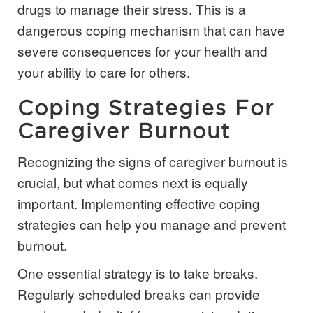
drugs to manage their stress. This is a
dangerous coping mechanism that can have
severe consequences for your health and
your ability to care for others.
Coping Strategies For
Caregiver Burnout
Recognizing the signs of caregiver burnout is
crucial, but what comes next is equally
important. Implementing effective coping
strategies can help you manage and prevent
burnout.
One essential strategy is to take breaks.
Regularly scheduled breaks can provide