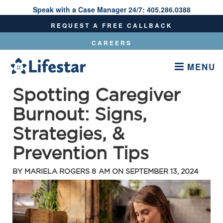
Speak with a Case Manager 24/7:
405.286.0388
Speak With A Care Manager 24/7:
405.286.0388
REQUEST A FREE CALLBACK
CAREERS
MENU
Spotting Caregiver
Burnout: Signs,
Strategies, &
Prevention Tips
BY
MARIELA ROGERS
8 AM ON
SEPTEMBER 13, 2024