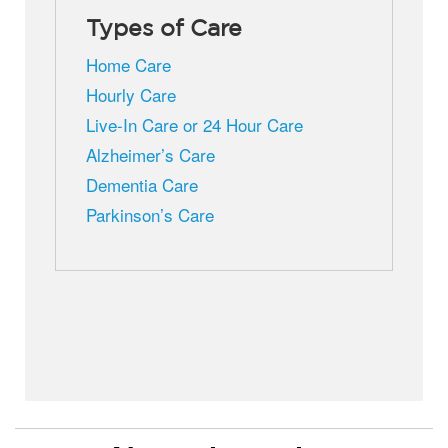
Types of Care
Home Care
Hourly Care
Live-In Care or 24 Hour Care
Alzheimer’s Care
Dementia Care
Parkinson’s Care