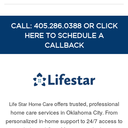
CALL: 405.286.0388 OR CLICK
HERE TO SCHEDULE A
CALLBACK
offers trusted, professional
Life Star Home Care
home care services in Oklahoma City. From
personalized in-home support to 24/7 access to