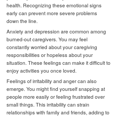
health. Recognizing these emotional signs
early can prevent more severe problems
down the line.
Anxiety and depression are common among
burned-out caregivers. You may feel
constantly worried about your caregiving
responsibilities or hopeless about your
situation. These feelings can make it difficult to
enjoy activities you once loved.
Feelings of irritability and anger can also
emerge. You might find yourself snapping at
people more easily or feeling frustrated over
small things. This irritability can strain
relationships with family and friends, adding to