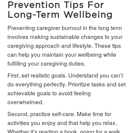
Prevention Tips For
Long-Term Wellbeing
Preventing caregiver burnout in the long term
involves making sustainable changes to your
caregiving approach and lifestyle. These tips
can help you maintain your wellbeing while
fulfilling your caregiving duties.
First, set realistic goals. Understand you can’t
do everything perfectly. Prioritize tasks and set
achievable goals to avoid feeling
overwhelmed.
Second, practice self-care. Make time for
activities you enjoy and that help you relax.
Whether it’s reading a book, going for a walk,