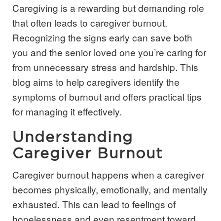
Caregiving is a rewarding but demanding role
that often leads to caregiver burnout.
Recognizing the signs early can save both
you and the senior loved one you’re caring for
from unnecessary stress and hardship. This
blog aims to help caregivers identify the
symptoms of burnout and offers practical tips
for managing it effectively.
Understanding
Caregiver Burnout
Caregiver burnout happens when a caregiver
becomes physically, emotionally, and mentally
exhausted. This can lead to feelings of
hopelessness and even resentment toward