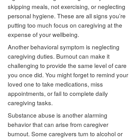
skipping meals, not exercising, or neglecting
personal hygiene. These are all signs you’re
putting too much focus on caregiving at the
expense of your wellbeing.
Another behavioral symptom is neglecting
caregiving duties. Burnout can make it
challenging to provide the same level of care
you once did. You might forget to remind your
loved one to take medications, miss
appointments, or fail to complete daily
caregiving tasks.
Substance abuse is another alarming
behavior that can arise from caregiver
burnout. Some caregivers turn to alcohol or