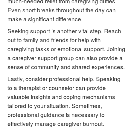
much-needed relief from caregiving duties.
Even short breaks throughout the day can
make a significant difference.
Seeking support is another vital step. Reach
out to family and friends for help with
caregiving tasks or emotional support. Joining
a caregiver support group can also provide a
sense of community and shared experiences.
Lastly, consider professional help. Speaking
to a therapist or counselor can provide
valuable insights and coping mechanisms
tailored to your situation. Sometimes,
professional guidance is necessary to
effectively manage caregiver burnout.