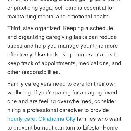
or practicing yoga, self-care is essential for
maintaining mental and emotional health.
Third, stay organized. Keeping a schedule
and organizing caregiving tasks can reduce
stress and help you manage your time more
effectively. Use tools like planners or apps to
keep track of appointments, medications, and
other responsibilities.
Family caregivers need to care for their own
wellbeing. If you’re caring for an aging loved
one and are feeling overwhelmed, consider
hiring a professional caregiver to provide
hourly care. Oklahoma City
families who want
to prevent burnout can turn to Lifestar Home