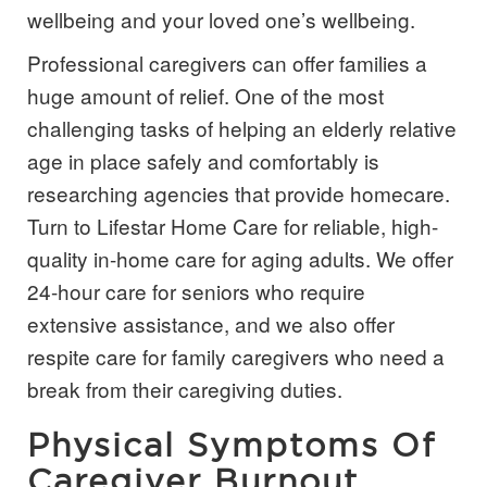
wellbeing and your loved one’s wellbeing.
Professional caregivers can offer families a
huge amount of relief. One of the most
challenging tasks of helping an elderly relative
age in place safely and comfortably is
researching agencies that provide
homecare
.
Turn to Lifestar Home Care for reliable, high-
quality in-home care for aging adults. We offer
24-hour care for seniors who require
extensive assistance, and we also offer
respite care for family caregivers who need a
break from their caregiving duties.
Physical Symptoms Of
Caregiver Burnout