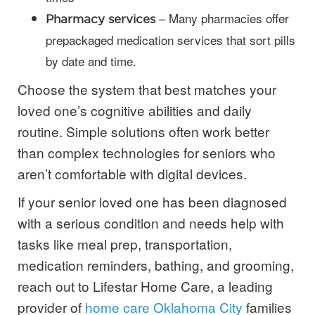
– Many pharmacies offer
Pharmacy services
prepackaged medication services that sort pills
by date and time.
Choose the system that best matches your
loved one’s cognitive abilities and daily
routine. Simple solutions often work better
than complex technologies for seniors who
aren’t comfortable with digital devices.
If your senior loved one has been diagnosed
with a serious condition and needs help with
tasks like meal prep, transportation,
medication reminders, bathing, and grooming,
reach out to Lifestar Home Care, a leading
provider of
home care Oklahoma City
families