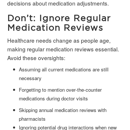
decisions about medication adjustments.
Don’t: Ignore Regular
Medication Reviews
Healthcare needs change as people age,
making regular medication reviews essential.
Avoid these oversights:
Assuming all current medications are still
necessary
Forgetting to mention over-the-counter
medications during doctor visits
Skipping annual medication reviews with
pharmacists
Ignoring potential drug interactions when new