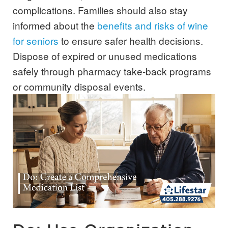
complications. Families should also stay
informed about the
benefits and risks of wine
for seniors
to ensure safer health decisions.
Dispose of expired or unused medications
safely through pharmacy take-back programs
or community disposal events.