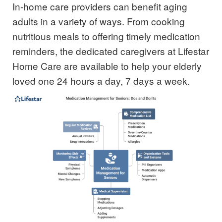
In-home care
providers
can benefit aging
adults in a variety of ways. From cooking
nutritious meals to offering timely medication
reminders, the dedicated caregivers at Lifestar
Home Care are available to help your elderly
loved one 24 hours a day, 7 days a week.