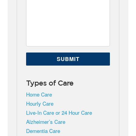
Types of Care
Home Care
Hourly Care
Live-In Care or 24 Hour Care
Alzheimer’s Care
Dementia Care