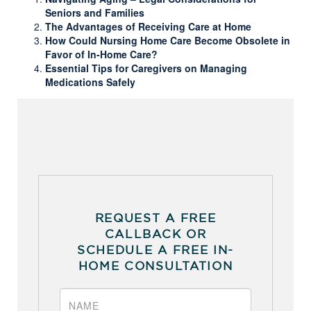
Seniors and Families
The Advantages of Receiving Care at Home
How Could Nursing Home Care Become Obsolete in
Favor of In-Home Care?
Essential Tips for Caregivers on Managing
Medications Safely
REQUEST A FREE
CALLBACK OR
SCHEDULE A FREE IN-
HOME CONSULTATION