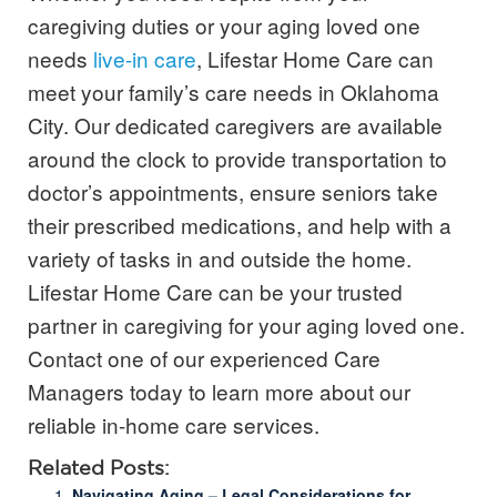
caregiving duties or your aging loved one
needs
live-in care
, Lifestar Home Care can
meet your family’s care needs in Oklahoma
City. Our dedicated caregivers are available
around the clock to provide transportation to
doctor’s appointments, ensure seniors take
their prescribed medications, and help with a
variety of tasks in and outside the home.
Lifestar Home Care can be your trusted
partner in caregiving for your aging loved one.
Contact one of our experienced Care
Managers today to learn more about our
reliable in-home care services.
Related Posts:
Navigating Aging – Legal Considerations for