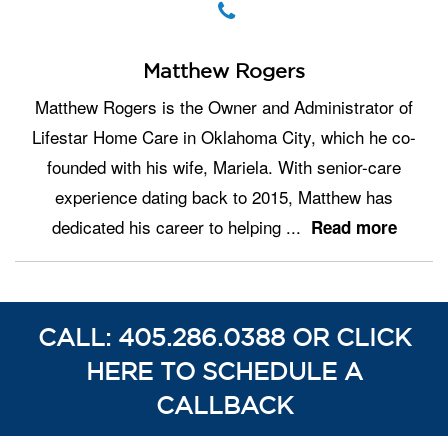
Matthew Rogers
Matthew Rogers is the Owner and Administrator of
Lifestar Home Care in Oklahoma City, which he co-
founded with his wife, Mariela. With senior-care
experience dating back to 2015, Matthew has
dedicated his career to helping
...
Read more
CALL: 405.286.0388 OR CLICK
HERE TO SCHEDULE A
CALLBACK