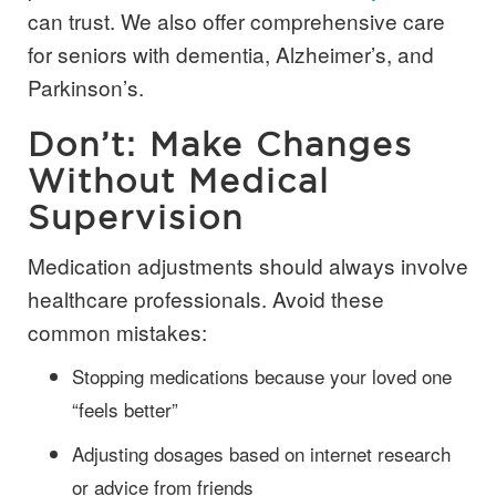
can trust. We also offer comprehensive care
for seniors with dementia, Alzheimer’s, and
Parkinson’s.
Don’t: Make Changes
Without Medical
Supervision
Medication adjustments should always involve
healthcare professionals. Avoid these
common mistakes:
Stopping medications because your loved one
“feels better”
Adjusting dosages based on internet research
or advice from friends