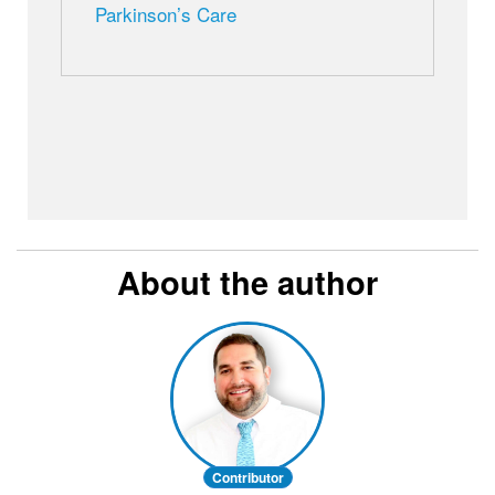
Parkinson’s Care
About the author
Contributor