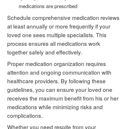
medications are prescribed
Schedule comprehensive medication reviews
at least annually or more frequently if your
loved one sees multiple specialists. This
process ensures all medications work
together safely and effectively.
Proper medication organization requires
attention and ongoing communication with
healthcare providers. By following these
guidelines, you can ensure your loved one
receives the maximum benefit from his or her
medications while minimizing risks and
complications.
Whether you need respite from your