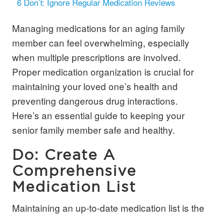
6
Don’t: Ignore Regular Medication Reviews
Managing medications for an aging family
member can feel overwhelming, especially
when multiple prescriptions are involved.
Proper medication organization is crucial for
maintaining your loved one’s health and
preventing dangerous drug interactions.
Here’s an essential guide to keeping your
senior family member safe and healthy.
Do: Create A
Comprehensive
Medication List
Maintaining an up-to-date medication list is the