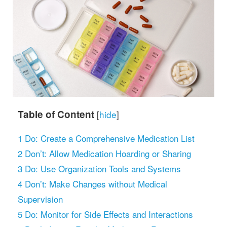
Table of Content
[
hide
]
1
Do: Create a Comprehensive Medication List
2
Don’t: Allow Medication Hoarding or Sharing
3
Do: Use Organization Tools and Systems
4
Don’t: Make Changes without Medical
Supervision
5
Do: Monitor for Side Effects and Interactions