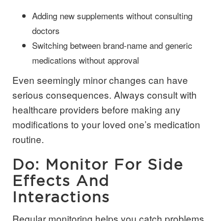
Adding new supplements without consulting
doctors
Switching between brand-name and generic
medications without approval
Even seemingly minor changes can have
serious consequences. Always consult with
healthcare providers before making any
modifications to your loved one’s medication
routine.
Do: Monitor For Side
Effects And
Interactions
Regular monitoring helps you catch problems