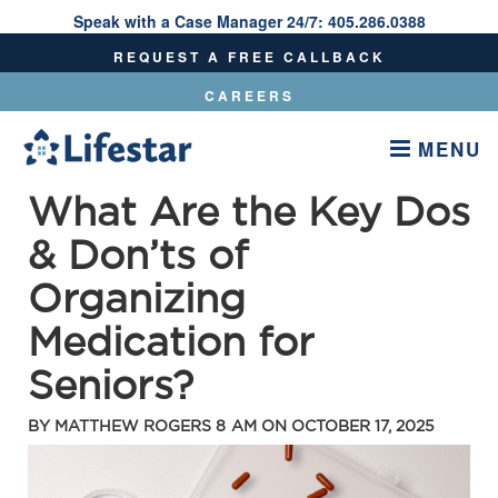
Speak with a Case Manager 24/7:
405.286.0388
Speak With A Care Manager 24/7:
405.286.0388
REQUEST A FREE CALLBACK
CAREERS
MENU
What Are the Key Dos
& Don’ts of
Organizing
Medication for
Seniors?
BY
MATTHEW ROGERS
8 AM ON
OCTOBER 17, 2025