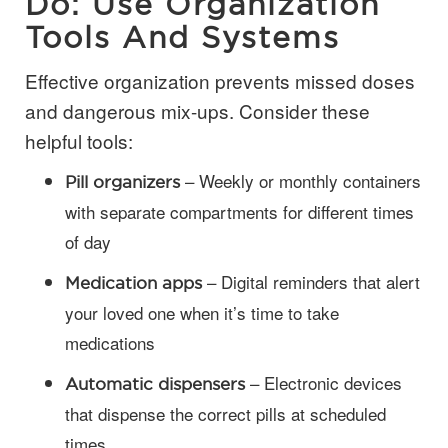
Do: Use Organization
Tools And Systems
Effective organization prevents missed doses
and dangerous mix-ups. Consider these
helpful tools:
– Weekly or monthly containers
Pill organizers
with separate compartments for different times
of day
– Digital reminders that alert
Medication apps
your loved one when it’s time to take
medications
– Electronic devices
Automatic dispensers
that dispense the correct pills at scheduled
times