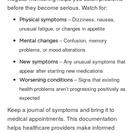
before they become serious. Watch for:
– Dizziness, nausea,
Physical symptoms
unusual fatigue, or changes in appetite
– Confusion, memory
Mental changes
problems, or mood alterations
– Any unusual symptoms that
New symptoms
appear after starting new medications
– Signs that existing
Worsening conditions
health problems aren’t progressing positively as
expected
Keep a journal of symptoms and bring it to
medical appointments. This documentation
helps healthcare providers make informed