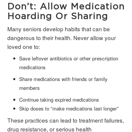
Don’t: Allow Medication
Hoarding Or Sharing
Many seniors develop habits that can be
dangerous to their health. Never allow your
loved one to:
Save leftover antibiotics or other prescription
medications
Share medications with friends or family
members
Continue taking expired medications
Skip doses to “make medications last longer”
These practices can lead to treatment failures,
drug resistance, or serious health