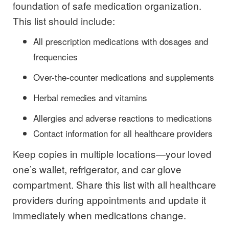
foundation of safe medication organization.
This list should include:
All prescription medications with dosages and
frequencies
Over-the-counter medications and supplements
Herbal remedies and vitamins
Allergies and adverse reactions to medications
Contact information for all healthcare providers
Keep copies in multiple locations—your loved
one’s wallet, refrigerator, and car glove
compartment. Share this list with all healthcare
providers during appointments and update it
immediately when medications change.