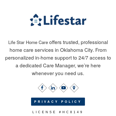
offers trusted, professional
Life Star Home Care
home care services in Oklahoma City. From
personalized in-home support to 24/7 access to
a dedicated Care Manager, we’re here
whenever you need us.
PRIVACY POLICY
LICENSE #HC8149