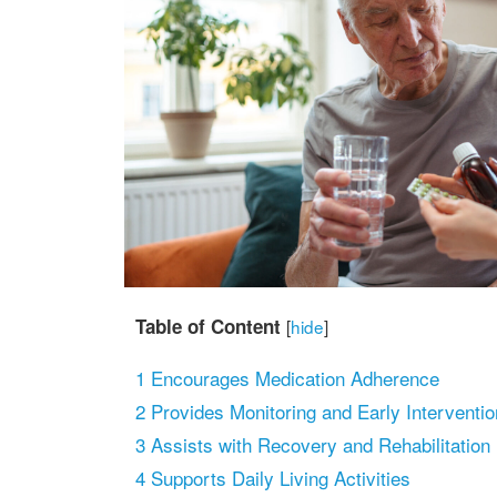
Table of Content
[
hide
]
1
Encourages Medication Adherence
2
Provides Monitoring and Early Interventio
3
Assists with Recovery and Rehabilitation
4
Supports Daily Living Activities