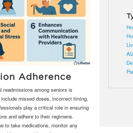
T
Ho
Ho
Li
Al
De
Pa
ion Adherence
 include missed doses, incorrect timing,
essionals play a critical role in ensuring
ons and adhere to their regimens.
me to take medications, monitor any