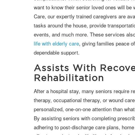
want to know their senior loved ones will be 
Care, our expertly trained caregivers are ava
tasks around the house, provide transportati
events, and much more. These services also
life with elderly care
, giving families peace o
dependable support.
Assists With Recov
Rehabilitation
After a hospital stay, many seniors require rehabilitation services such as physical
therapy, occupational therapy, or wound car
personalized, one-on-one attention than what 
By assisting seniors with completing prescrib
adhering to post-discharge care plans, hom