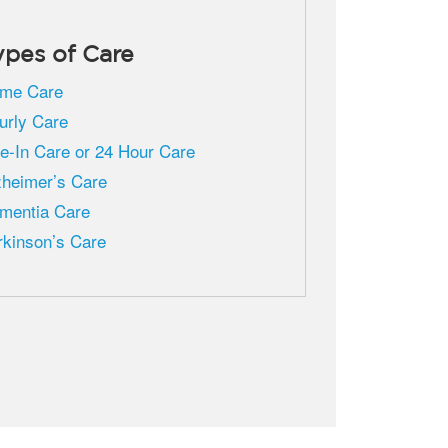
ypes of Care
me Care
urly Care
ve-In Care or 24 Hour Care
zheimer’s Care
mentia Care
rkinson’s Care