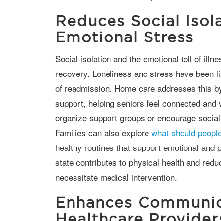
Reduces Social Isol
Emotional Stress
Social isolation and the emotional toll of illness can significantly impact a senior’s
recovery. Loneliness and stress have been li
of readmission. Home care addresses this b
support, helping seniors feel connected an
organize support groups or encourage social 
Families can also explore
what should people
healthy routines that support emotional and p
state contributes to physical health and redu
necessitate medical intervention.
Enhances Communic
Healthcare Provider