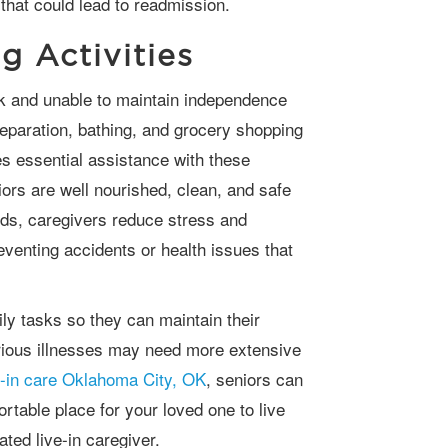
 that could lead to readmission.
g Activities
reparation, bathing, and grocery shopping
 essential assistance with these
niors are well nourished, clean, and safe
ds, caregivers reduce stress and
eventing accidents or health issues that
rious illnesses may need more extensive
e-in care Oklahoma City, OK
, seniors can
table place for your loved one to live
ated live-in caregiver.