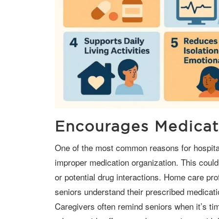
Encourages Medicat
One of the most common reasons for hospital readmissions among seniors is
improper medication organization. This could
or potential drug interactions. Home care prof
seniors understand their prescribed medicati
Caregivers often remind seniors when it’s ti