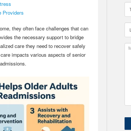
tress
 Providers
ovides the necessary support to bridge
nalized care they need to recover safely
 care impacts various aspects of senior
readmissions.