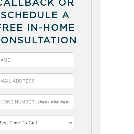
CALLBACK OR
SCHEDULE A
FREE IN-HOME
CONSULTATION