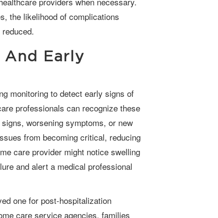
healthcare providers when necessary.
, the likelihood of complications
y reduced.
 And Early
care professionals can recognize these
al signs, worsening symptoms, or new
ssues from becoming critical, reducing
me care provider might notice swelling
ilure and alert a medical professional
ome care service agencies, families