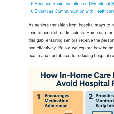
5
Reduces Social Isolation and Emotional S
6
Enhances Communication with Healthcare
As seniors transition from hospital stays to home, they often face challenges that can
lead to hospital readmissions. Home care pr
this gap, ensuring seniors receive the perso
and effectively. Below, we explore how home
health and contributes to reducing hospital 