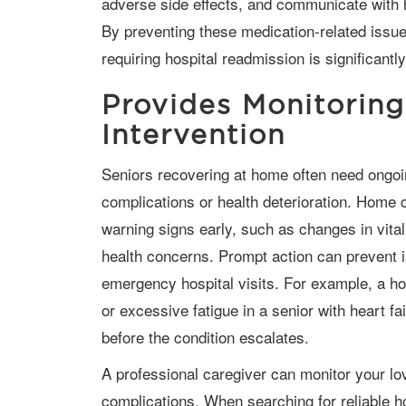
adverse side effects, and communicate with 
By preventing these medication-related issues
requiring hospital readmission is significantl
Provides Monitoring
Intervention
Seniors recovering at home often need ongoing monitoring to detect early signs of
complications or health deterioration. Home 
warning signs early, such as changes in vit
health concerns. Prompt action can prevent i
emergency hospital visits. For example, a ho
or excessive fatigue in a senior with heart fa
before the condition escalates.
A professional caregiver can monitor your loved one for post-hospitalization
complications. When searching for reliable h