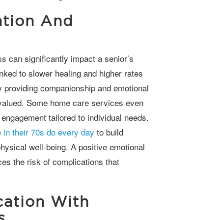
ation And
nked to slower healing and higher rates
y providing companionship and emotional
d valued. Some home care services even
engagement tailored to individual needs.
 in their 70s do every day
to build
hysical well-being. A positive emotional
ces the risk of complications that
ation With
s