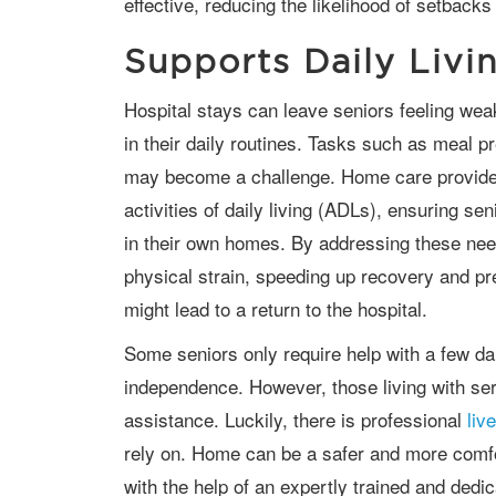
effective, reducing the likelihood of setbacks
Supports Daily Livin
Hospital stays can leave seniors feeling weak and unable to maintain independence
in their daily routines. Tasks such as meal p
may become a challenge. Home care provides
activities of daily living (ADLs), ensuring se
in their own homes. By addressing these nee
physical strain, speeding up recovery and pr
might lead to a return to the hospital.
Some seniors only require help with a few daily tasks so they can maintain their
independence. However, those living with se
assistance. Luckily, there is professional
liv
rely on. Home can be a safer and more comfor
with the help of an expertly trained and dedic