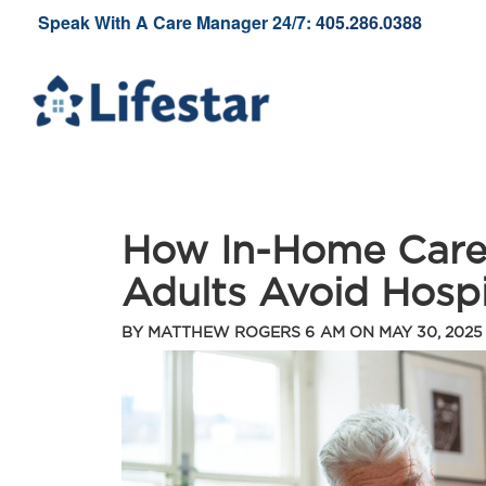
Speak With A Care Manager 24/7:
405.286.0388
How In-Home Care
Adults Avoid Hosp
BY
MATTHEW ROGERS
6 AM ON
MAY 30, 2025