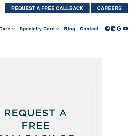
REQUEST A FREE CALLBACK
CAREERS
Care
Specialty Care
Blog
Contact
REQUEST A
FREE