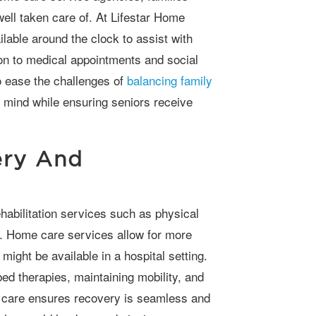
well taken care of. At Lifestar Home
ilable around the clock to assist with
on to medical appointments and social
 ease the challenges of
balancing family
f mind while ensuring seniors receive
ery And
e. Home care services allow for more
might be available in a hospital setting.
ed therapies, maintaining mobility, and
e care ensures recovery is seamless and