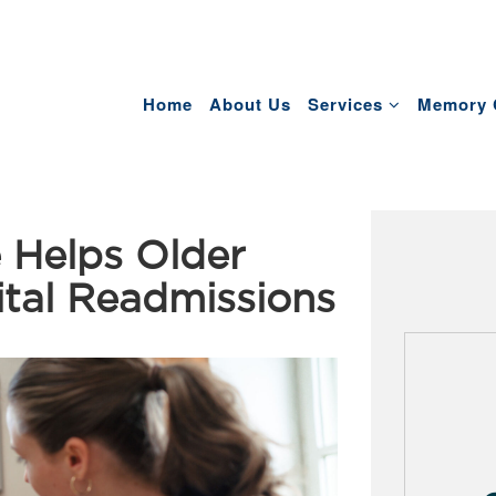
Home
About Us
Services
Memory 
 Helps Older
ital Readmissions