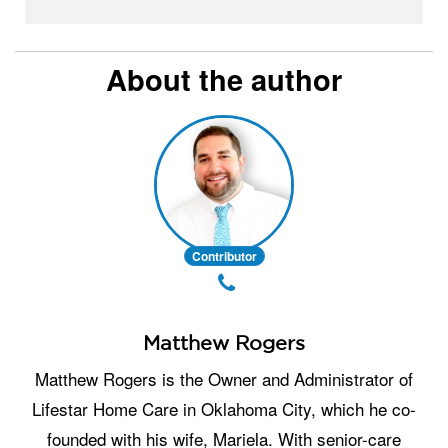
About the author
Contributor
Matthew Rogers
Matthew Rogers is the Owner and Administrator of
Lifestar Home Care in Oklahoma City, which he co-
founded with his wife, Mariela. With senior-care