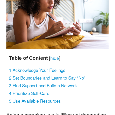
Table of Content
[
hide
]
1
Acknowledge Your Feelings
2
Set Boundaries and Learn to Say “No”
3
Find Support and Build a Network
4
Prioritize Self-Care
5
Use Available Resources
Being a caregiver is a fulfilling yet demanding