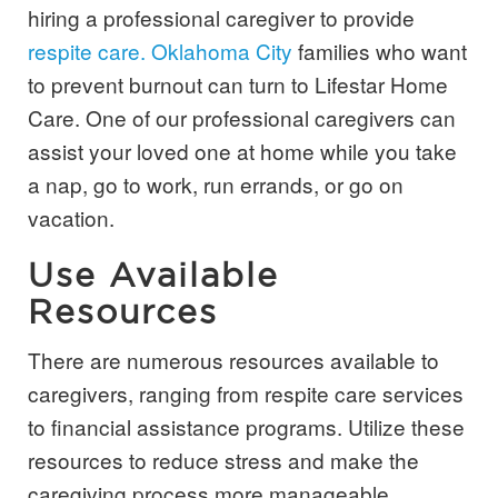
hiring a professional caregiver to provide
respite care. Oklahoma City
families who want
to prevent burnout can turn to Lifestar Home
Care. One of our professional caregivers can
assist your loved one at home while you take
a nap, go to work, run errands, or go on
vacation.
Use Available
Resources
There are numerous resources available to
caregivers, ranging from respite care services
to financial assistance programs. Utilize these
resources to reduce stress and make the
caregiving process more manageable.