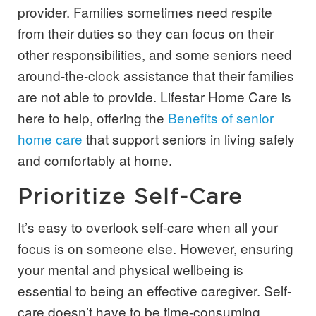
provider. Families sometimes need respite
from their duties so they can focus on their
other responsibilities, and some seniors need
around-the-clock assistance that their families
are not able to provide. Lifestar Home Care is
here to help, offering the
Benefits of senior
home care
that support seniors in living safely
and comfortably at home.
Prioritize Self-Care
It’s easy to overlook self-care when all your
focus is on someone else. However, ensuring
your mental and physical wellbeing is
essential to being an effective caregiver. Self-
care doesn’t have to be time-consuming.