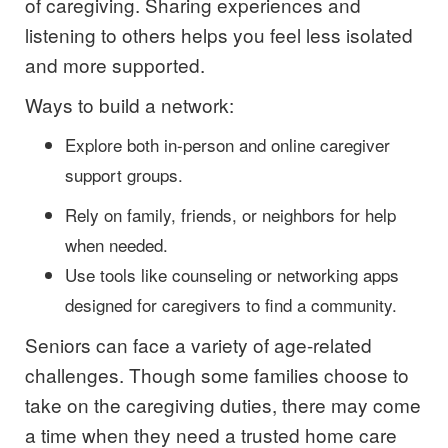
of caregiving. Sharing experiences and
listening to others helps you feel less isolated
and more supported.
Ways to build a network:
Explore both in-person and online caregiver
support groups.
Rely on family, friends, or neighbors for help
when needed.
Use tools like counseling or networking apps
designed for caregivers to find a community.
Seniors can face a variety of age-related
challenges. Though some families choose to
take on the caregiving duties, there may come
a time when they need a trusted home care