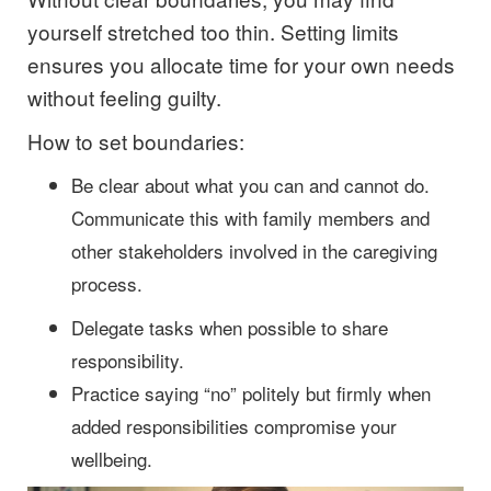
yourself stretched too thin. Setting limits
ensures you allocate time for your own needs
without feeling guilty.
How to set boundaries:
Be clear about what you can and cannot do.
Communicate this with family members and
other stakeholders involved in the caregiving
process.
Delegate tasks when possible to share
responsibility.
Practice saying “no” politely but firmly when
added responsibilities compromise your
wellbeing.