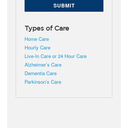
Types of Care
Home Care
Hourly Care
Live-In Care or 24 Hour Care
Alzheimer’s Care
Dementia Care
Parkinson’s Care