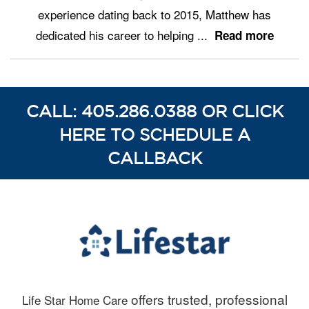
experience dating back to 2015, Matthew has
dedicated his career to helping
...
Read more
CALL: 405.286.0388 OR CLICK
HERE TO SCHEDULE A
CALLBACK
offers trusted, professional
Life Star Home Care