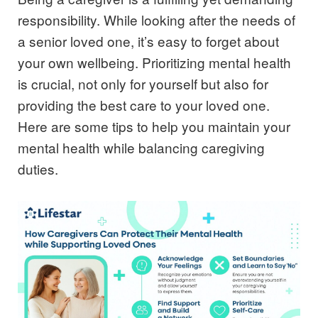
responsibility. While looking after the needs of
a senior loved one, it’s easy to forget about
your own wellbeing. Prioritizing mental health
is crucial, not only for yourself but also for
providing the best care to your loved one.
Here are some tips to help you maintain your
mental health while balancing caregiving
duties.