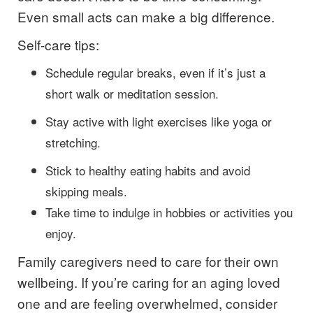
Even small acts can make a big difference.
Self-care tips:
Schedule regular breaks, even if it’s just a
short walk or meditation session.
Stay active with light exercises like yoga or
stretching.
Stick to healthy eating habits and avoid
skipping meals.
Take time to indulge in hobbies or activities you
enjoy.
Family caregivers need to care for their own
wellbeing. If you’re caring for an aging loved
one and are feeling overwhelmed, consider