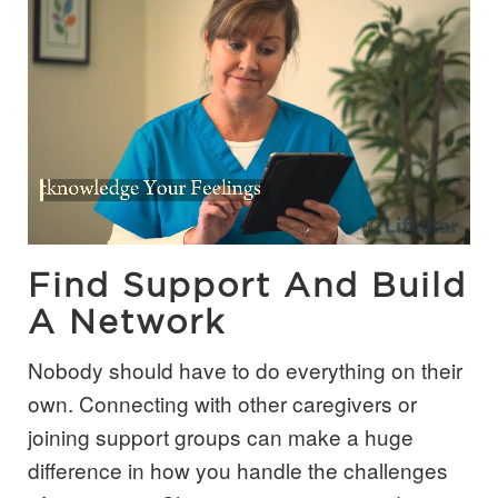
Find Support And Build
A Network
Nobody should have to do everything on their
own. Connecting with other caregivers or
joining support groups can make a huge
difference in how you handle the challenges