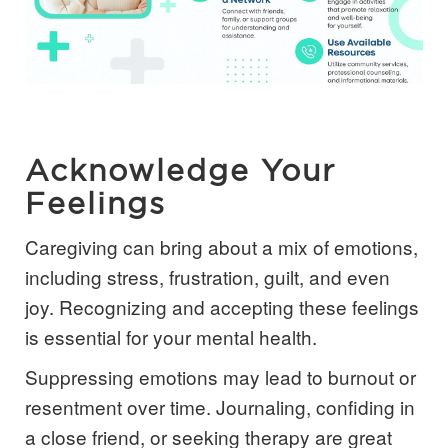
Acknowledge Your
Feelings
Caregiving can bring about a mix of emotions,
including stress, frustration, guilt, and even
joy. Recognizing and accepting these feelings
is essential for your mental health.
Suppressing emotions may lead to burnout or
resentment over time. Journaling, confiding in
a close friend, or seeking therapy are great