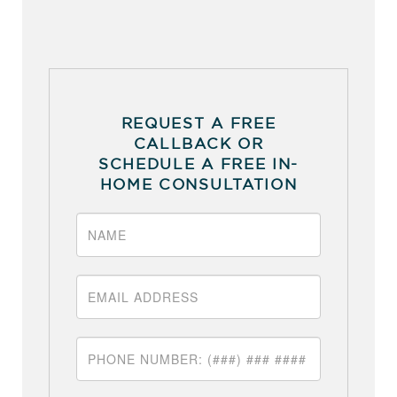
REQUEST A FREE
CALLBACK OR
SCHEDULE A FREE IN-
HOME CONSULTATION