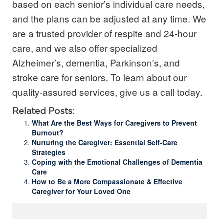
based on each senior’s individual care needs,
and the plans can be adjusted at any time. We
are a trusted provider of respite and 24-hour
care, and we also offer specialized
Alzheimer’s, dementia, Parkinson’s, and
stroke care for seniors.
To learn about our
quality-assured services, give us a call today.
Related Posts:
What Are the Best Ways for Caregivers to Prevent
Burnout?
Nurturing the Caregiver: Essential Self-Care
Strategies
Coping with the Emotional Challenges of Dementia
Care
How to Be a More Compassionate & Effective
Caregiver for Your Loved One