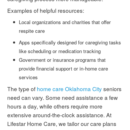
Examples of helpful resources:
Local organizations and charities that offer
respite care
Apps specifically designed for caregiving tasks
like scheduling or medication tracking
Government or insurance programs that
provide financial support or in-home care
services
The type of
home care Oklahoma City
seniors
need can vary. Some need assistance a few
hours a day, while others require more
extensive around-the-clock assistance. At
Lifestar Home Care, we tailor our care plans