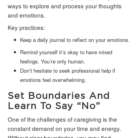
ways to explore and process your thoughts
and emotions.
Key practices:
Keep a daily journal to reflect on your emotions.
Remind yourself it’s okay to have mixed
feelings. You’re only human.
Don’t hesitate to seek professional help if
emotions feel overwhelming.
Set Boundaries And
Learn To Say “No”
One of the challenges of caregiving is the
constant demand on your time and energy.
Without clear boundaries, you may find