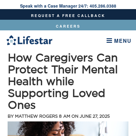
Speak with a Case Manager 24/7:
405.286.0388
Speak With A Care Manager 24/7:
405.286.0388
REQUEST A FREE CALLBACK
CAREERS
MENU
How Caregivers Can
Protect Their Mental
Health while
Supporting Loved
Ones
BY
MATTHEW ROGERS
8 AM ON
JUNE 27, 2025