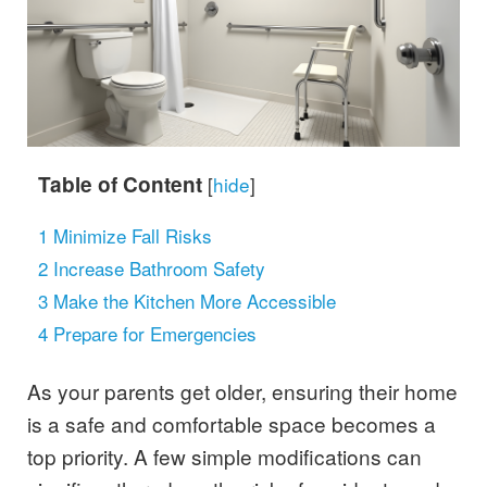
Table of Content
[
hide
]
1
Minimize Fall Risks
2
Increase Bathroom Safety
3
Make the Kitchen More Accessible
4
Prepare for Emergencies
As your parents get older, ensuring their home
is a safe and comfortable space becomes a
top priority. A few simple modifications can