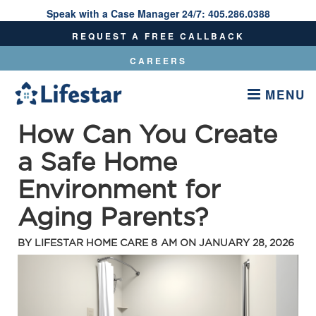
Speak with a Case Manager 24/7:
405.286.0388
Speak With A Care Manager 24/7:
405.286.0388
REQUEST A FREE CALLBACK
CAREERS
MENU
How Can You Create
a Safe Home
Environment for
Aging Parents?
BY
LIFESTAR HOME CARE
8 AM ON
JANUARY 28, 2026