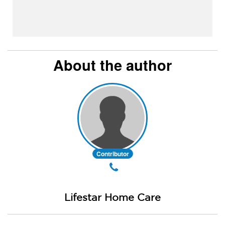
About the author
Contributor
Lifestar Home Care