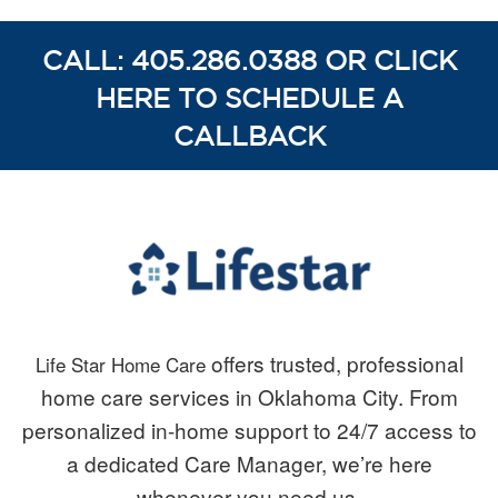
CALL: 405.286.0388 OR CLICK
HERE TO SCHEDULE A
CALLBACK
offers trusted, professional
Life Star Home Care
home care services in Oklahoma City. From
personalized in-home support to 24/7 access to
a dedicated Care Manager, we’re here
whenever you need us.