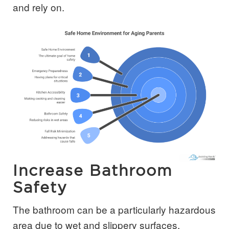
and rely on.
Increase Bathroom
Safety
The bathroom can be a particularly hazardous
area due to wet and slippery surfaces.