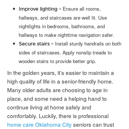
Ensure all rooms,
Improve lighting –
hallways, and staircases are well lit. Use
nightlights in bedrooms, bathrooms, and
hallways to make nighttime navigation safer.
Install sturdy handrails on both
Secure stairs –
sides of staircases. Apply nonslip treads to
wooden stairs to provide better grip.
In the golden years, it’s easier to maintain a
high quality of life in a senior-friendly home.
Many older adults are choosing to age in
place, and some need a helping hand to
continue living at home safely and
comfortably. Luckily, there is professional
home care Oklahoma City
seniors can trust