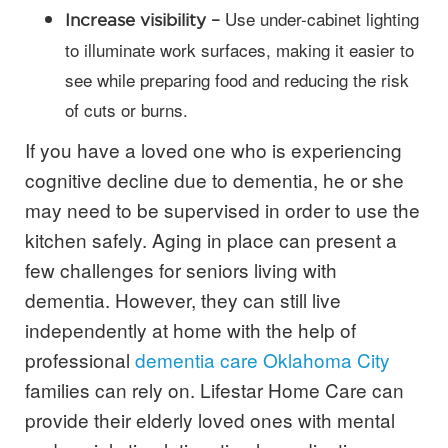
Use under-cabinet lighting
Increase visibility –
to illuminate work surfaces, making it easier to
see while preparing food and reducing the risk
of cuts or burns.
If you have a loved one who is experiencing
cognitive decline due to dementia, he or she
may need to be supervised in order to use the
kitchen safely. Aging in place can present a
few challenges for seniors living with
dementia. However, they can still live
independently at home with the help of
professional
dementia care Oklahoma City
families can rely on. Lifestar Home Care can
provide their elderly loved ones with mental