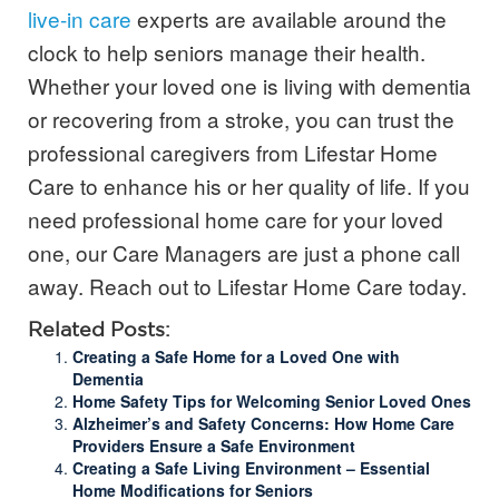
live-in care
experts are available around the
clock to help seniors manage their health.
Whether your loved one is living with dementia
or recovering from a stroke, you can trust the
professional caregivers from Lifestar Home
Care to enhance his or her quality of life. If you
need professional home care for your loved
one, our Care Managers are just a phone call
away. Reach out to Lifestar Home Care today.
Related Posts:
Creating a Safe Home for a Loved One with
Dementia
Home Safety Tips for Welcoming Senior Loved Ones
Alzheimer’s and Safety Concerns: How Home Care
Providers Ensure a Safe Environment
Creating a Safe Living Environment – Essential
Home Modifications for Seniors