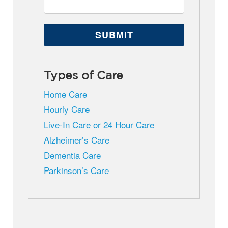
Types of Care
Home Care
Hourly Care
Live-In Care or 24 Hour Care
Alzheimer’s Care
Dementia Care
Parkinson’s Care