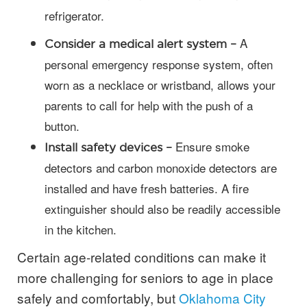
refrigerator.
A
Consider a medical alert system –
personal emergency response system, often
worn as a necklace or wristband, allows your
parents to call for help with the push of a
button.
Ensure smoke
Install safety devices –
detectors and carbon monoxide detectors are
installed and have fresh batteries. A fire
extinguisher should also be readily accessible
in the kitchen.
Certain age-related conditions can make it
more challenging for seniors to age in place
safely and comfortably, but
Oklahoma City