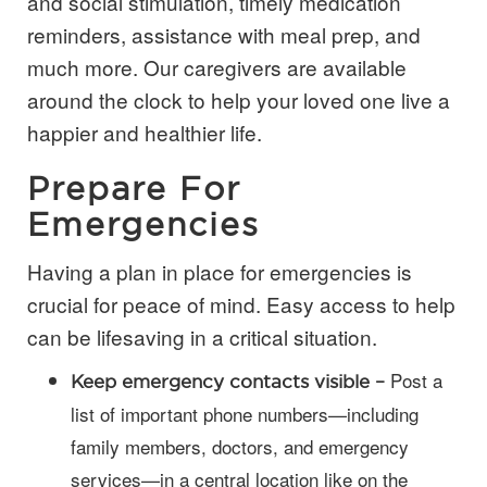
and social stimulation, timely medication
reminders, assistance with meal prep, and
much more. Our caregivers are available
around the clock to help your loved one live a
happier and healthier life.
Prepare For
Emergencies
Having a plan in place for emergencies is
crucial for peace of mind. Easy access to help
can be lifesaving in a critical situation.
Post a
Keep emergency contacts visible –
list of important phone numbers—including
family members, doctors, and emergency
services—in a central location like on the