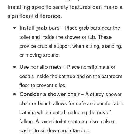
Installing specific safety features can make a
significant difference.
Place grab bars near the
Install grab bars –
toilet and inside the shower or tub. These
provide crucial support when sitting, standing,
or moving around.
Place nonslip mats or
Use nonslip mats –
decals inside the bathtub and on the bathroom
floor to prevent slips.
A sturdy shower
Consider a shower chair –
chair or bench allows for safe and comfortable
bathing while seated, reducing the risk of
falling. A raised toilet seat can also make it
easier to sit down and stand up.