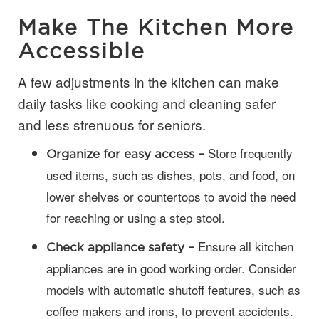
Make The Kitchen More
Accessible
A few adjustments in the kitchen can make
daily tasks like cooking and cleaning safer
and less strenuous for seniors.
Store frequently
Organize for easy access –
used items, such as dishes, pots, and food, on
lower shelves or countertops to avoid the need
for reaching or using a step stool.
Ensure all kitchen
Check appliance safety –
appliances are in good working order. Consider
models with automatic shutoff features, such as
coffee makers and irons, to prevent accidents.