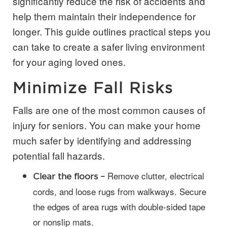
significantly reduce the risk of accidents and
help them maintain their independence for
longer. This guide outlines practical steps you
can take to create a safer living environment
for your aging loved ones.
Minimize Fall Risks
Falls are one of the most common causes of
injury for seniors. You can make your home
much safer by identifying and addressing
potential fall hazards.
Remove clutter, electrical
Clear the floors –
cords, and loose rugs from walkways. Secure
the edges of area rugs with double-sided tape
or nonslip mats.