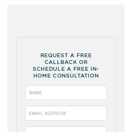
REQUEST A FREE
CALLBACK OR
SCHEDULE A FREE IN-
HOME CONSULTATION