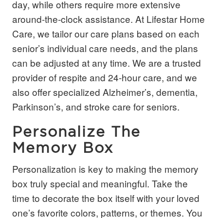
day, while others require more extensive
around-the-clock assistance. At Lifestar Home
Care, we tailor our care plans based on each
senior’s individual care needs, and the plans
can be adjusted at any time. We are a trusted
provider of respite and 24-hour care, and we
also offer specialized Alzheimer’s, dementia,
Parkinson’s, and stroke care for seniors.
Personalize The
Memory Box
Personalization is key to making the memory
box truly special and meaningful. Take the
time to decorate the box itself with your loved
one’s favorite colors, patterns, or themes. You