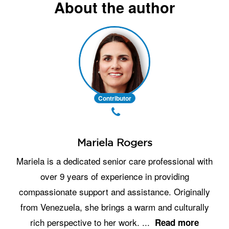
About the author
Contributor
Mariela Rogers
Mariela is a dedicated senior care professional with
over 9 years of experience in providing
compassionate support and assistance. Originally
from Venezuela, she brings a warm and culturally
rich perspective to her work.
...
Read more