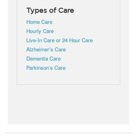
Types of Care
Home Care
Hourly Care
Live-In Care or 24 Hour Care
Alzheimer’s Care
Dementia Care
Parkinson’s Care