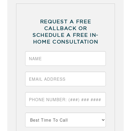
REQUEST A FREE
CALLBACK OR
SCHEDULE A FREE IN-
HOME CONSULTATION