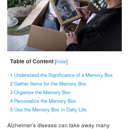
Table of Content
[
hide
]
1
Understand the Significance of a Memory Box
2
Gather Items for the Memory Box
3
Organize the Memory Box
4
Personalize the Memory Box
5
Use the Memory Box in Daily Life
Alzheimer’s disease can take away many