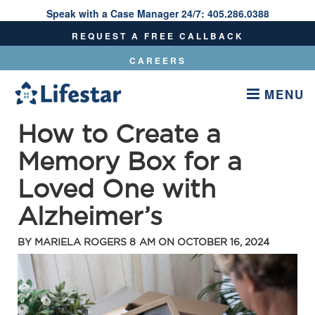
Speak with a Case Manager 24/7:
405.286.0388
Speak With A Care Manager 24/7:
405.286.0388
REQUEST A FREE CALLBACK
CAREERS
MENU
How to Create a
Memory Box for a
Loved One with
Alzheimer’s
BY
MARIELA ROGERS
8 AM ON
OCTOBER 16, 2024