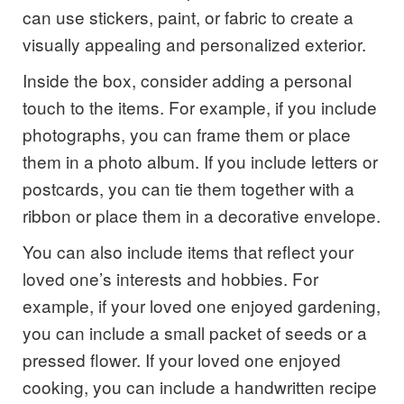
can use stickers, paint, or fabric to create a
visually appealing and personalized exterior.
Inside the box, consider adding a personal
touch to the items. For example, if you include
photographs, you can frame them or place
them in a photo album. If you include letters or
postcards, you can tie them together with a
ribbon or place them in a decorative envelope.
You can also include items that reflect your
loved one’s interests and hobbies. For
example, if your loved one enjoyed gardening,
you can include a small packet of seeds or a
pressed flower. If your loved one enjoyed
cooking, you can include a handwritten recipe