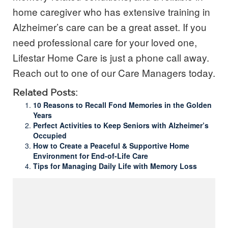
home caregiver who has extensive training in
Alzheimer’s care can be a great asset. If you
need professional care for your loved one,
Lifestar Home Care is just a phone call away.
Reach out to one of our Care Managers today.
Related Posts:
10 Reasons to Recall Fond Memories in the Golden
Years
Perfect Activities to Keep Seniors with Alzheimer’s
Occupied
How to Create a Peaceful & Supportive Home
Environment for End-of-Life Care
Tips for Managing Daily Life with Memory Loss