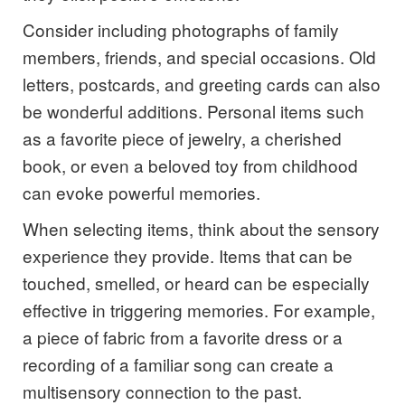
Consider including photographs of family
members, friends, and special occasions. Old
letters, postcards, and greeting cards can also
be wonderful additions. Personal items such
as a favorite piece of jewelry, a cherished
book, or even a beloved toy from childhood
can evoke powerful memories.
When selecting items, think about the sensory
experience they provide. Items that can be
touched, smelled, or heard can be especially
effective in triggering memories. For example,
a piece of fabric from a favorite dress or a
recording of a familiar song can create a
multisensory connection to the past.