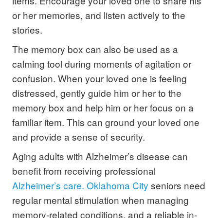
items. Encourage your loved one to share his
or her memories, and listen actively to the
stories.
The memory box can also be used as a
calming tool during moments of agitation or
confusion. When your loved one is feeling
distressed, gently guide him or her to the
memory box and help him or her focus on a
familiar item. This can ground your loved one
and provide a sense of security.
Aging adults with Alzheimer’s disease can
benefit from receiving professional
Alzheimer’s care. Oklahoma City
seniors need
regular mental stimulation when managing
memory-related conditions, and a reliable in-