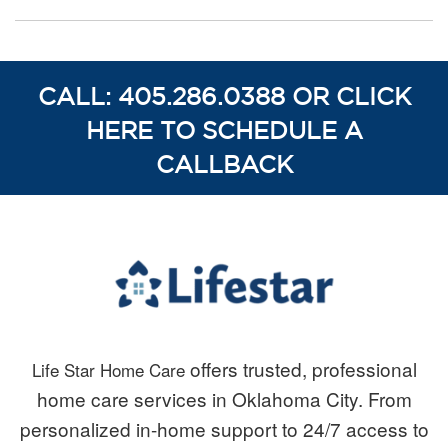
CALL: 405.286.0388 OR CLICK
HERE TO SCHEDULE A
CALLBACK
offers trusted, professional
Life Star Home Care
home care services in Oklahoma City. From
personalized in-home support to 24/7 access to