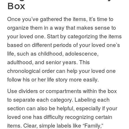
Box
Once you’ve gathered the items, it’s time to
organize them in a way that makes sense to
your loved one. Start by categorizing the items
based on different periods of your loved one’s
life, such as childhood, adolescence,
adulthood, and senior years. This
chronological order can help your loved one
follow his or her life story more easily.
Use dividers or compartments within the box
to separate each category. Labeling each
section can also be helpful, especially if your
loved one has difficulty recognizing certain
items. Clear, simple labels like “Family,”