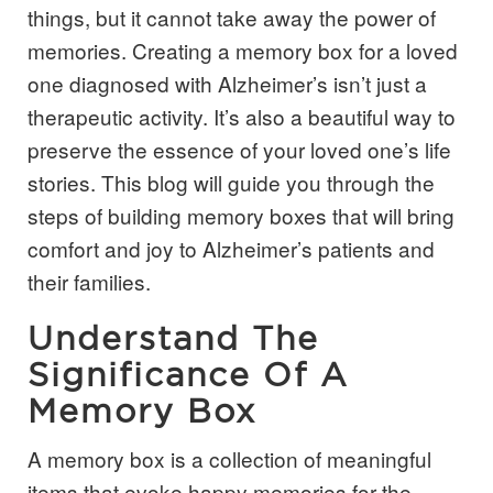
things, but it cannot take away the power of
memories. Creating a memory box for a loved
one diagnosed with Alzheimer’s isn’t just a
therapeutic activity. It’s also a beautiful way to
preserve the essence of your loved one’s life
stories. This blog will guide you through the
steps of building memory boxes that will bring
comfort and joy to Alzheimer’s patients and
their families.
Understand The
Significance Of A
Memory Box
A memory box is a collection of meaningful
items that evoke happy memories for the