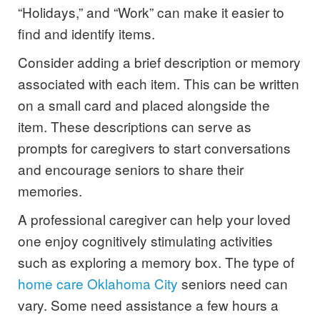
“Holidays,” and “Work” can make it easier to
find and identify items.
Consider adding a brief description or memory
associated with each item. This can be written
on a small card and placed alongside the
item. These descriptions can serve as
prompts for caregivers to start conversations
and encourage seniors to share their
memories.
A professional caregiver can help your loved
one enjoy cognitively stimulating activities
such as exploring a memory box. The type of
home care Oklahoma City
seniors need can
vary. Some need assistance a few hours a