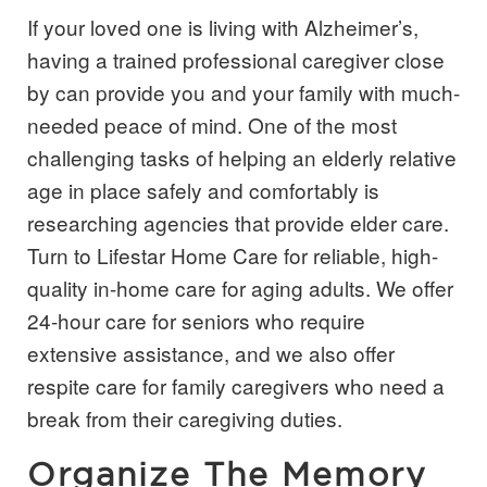
If your loved one is living with Alzheimer’s,
having a trained professional caregiver close
by can provide you and your family with much-
needed peace of mind. One of the most
challenging tasks of helping an elderly relative
age in place safely and comfortably is
researching agencies that provide
elder care
.
Turn to Lifestar Home Care for reliable, high-
quality in-home care for aging adults. We offer
24-hour care for seniors who require
extensive assistance, and we also offer
respite care for family caregivers who need a
break from their caregiving duties.
Organize The Memory