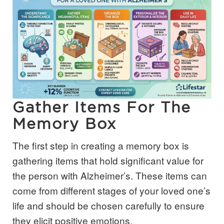
Gather Items For The
Memory Box
The first step in creating a memory box is
gathering items that hold significant value for
the person with Alzheimer’s. These items can
come from different stages of your loved one’s
life and should be chosen carefully to ensure
they elicit positive emotions.