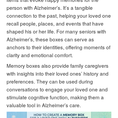
person with Alzheimer’s. It’s a tangible
connection to the past, helping your loved one
recall people, places, and events that have
shaped his or her life. For many seniors with
Alzheimer’s, these boxes can serve as
anchors to their identities, offering moments of
clarity and emotional comfort.
Memory boxes also provide family caregivers
with insights into their loved ones’ history and
preferences. They can be used during
conversations to engage your loved one and
stimulate cognitive function, making them a
valuable tool in Alzheimer’s care.