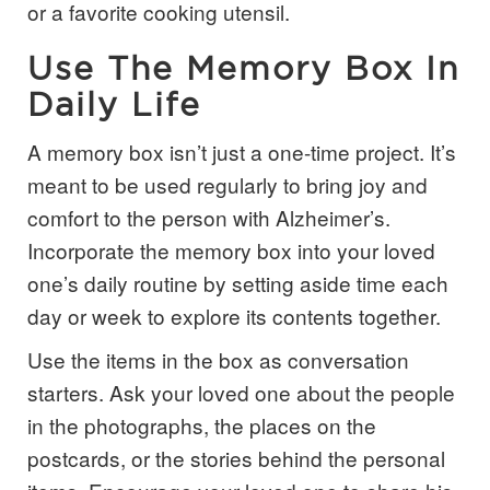
or a favorite cooking utensil.
Use The Memory Box In
Daily Life
A memory box isn’t just a one-time project. It’s
meant to be used regularly to bring joy and
comfort to the person with Alzheimer’s.
Incorporate the memory box into your loved
one’s daily routine by setting aside time each
day or week to explore its contents together.
Use the items in the box as conversation
starters. Ask your loved one about the people
in the photographs, the places on the
postcards, or the stories behind the personal