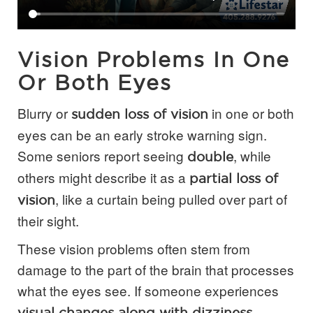
Vision Problems In One
Or Both Eyes
Blurry or
in one or both
sudden loss of vision
eyes can be an early stroke warning sign.
Some seniors report seeing
, while
double
others might describe it as a
partial loss of
, like a curtain being pulled over part of
vision
their sight.
These vision problems often stem from
damage to the part of the brain that processes
what the eyes see. If someone experiences
visual changes along with dizziness,