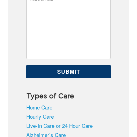
Types of Care
Home Care
Hourly Care
Live-In Care or 24 Hour Care
Alzheimer’s Care