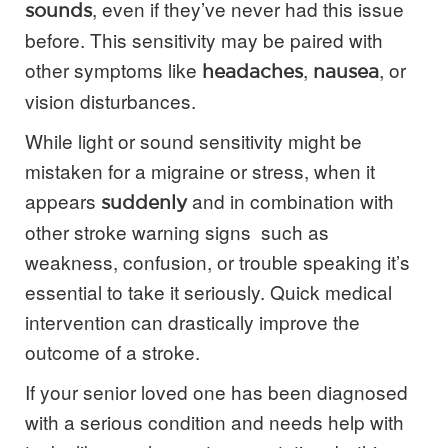
, even if they’ve never had this issue
sounds
before. This sensitivity may be paired with
other symptoms like
,
, or
headaches
nausea
vision disturbances.
While light or sound sensitivity might be
mistaken for a migraine or stress, when it
appears
and in combination with
suddenly
other stroke warning signs such as
weakness, confusion, or trouble speaking it’s
essential to take it seriously. Quick medical
intervention can drastically improve the
outcome of a stroke.
If your senior loved one has been diagnosed
with a serious condition and needs help with