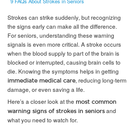
9
FAQs About Strokes in Seniors
Strokes can strike suddenly, but recognizing
the signs early can make all the difference.
For seniors, understanding these warning
signals is even more critical. A stroke occurs
when the blood supply to part of the brain is
blocked or interrupted, causing brain cells to
die. Knowing the symptoms helps in getting
, reducing long-term
immediate medical care
damage, or even saving a life.
Here’s a closer look at the
most common
and
warning signs of strokes in seniors
what you need to watch for.