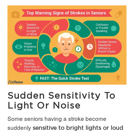
Sudden Sensitivity To
Light Or Noise
Some seniors having a stroke become
suddenly
sensitive to bright lights or loud