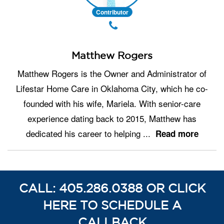
Contributor
Matthew Rogers
Matthew Rogers is the Owner and Administrator of
Lifestar Home Care in Oklahoma City, which he co-
founded with his wife, Mariela. With senior-care
experience dating back to 2015, Matthew has
dedicated his career to helping
...
Read more
CALL: 405.286.0388 OR CLICK
HERE TO SCHEDULE A
CALLBACK