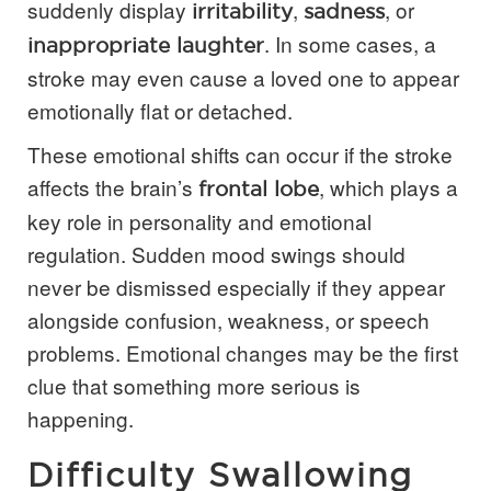
suddenly display
,
, or
irritability
sadness
. In some cases, a
inappropriate laughter
stroke may even cause a loved one to appear
emotionally flat or detached.
These emotional shifts can occur if the stroke
affects the brain’s
, which plays a
frontal lobe
key role in personality and emotional
regulation. Sudden mood swings should
never be dismissed especially if they appear
alongside confusion, weakness, or speech
problems. Emotional changes may be the first
clue that something more serious is
happening.
Difficulty Swallowing