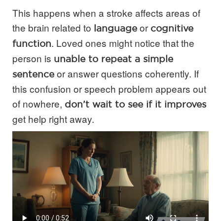
This happens when a stroke affects areas of
the brain related to
or
language
cognitive
. Loved ones might notice that the
function
person is
unable to repeat a simple
or answer questions coherently. If
sentence
this confusion or speech problem appears out
of nowhere,
don’t wait to see if it improves
get help right away.