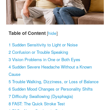
Table of Content
[
hide
]
1
Sudden Sensitivity to Light or Noise
2
Confusion or Trouble Speaking
3
Vision Problems in One or Both Eyes
4
Sudden Severe Headache Without a Known
Cause
5
Trouble Walking, Dizziness, or Loss of Balance
6
Sudden Mood Changes or Personality Shifts
7
Difficulty Swallowing (Dysphagia)
8
FAST: The Quick Stroke Test