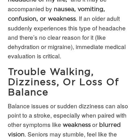
accompanied by
nausea, vomiting,
. If an older adult
confusion, or weakness
suddenly experiences this type of headache
and there’s no clear reason for it (like
dehydration or migraine), immediate medical
evaluation is critical.
Trouble Walking,
Dizziness, Or Loss Of
Balance
Balance issues or sudden dizziness can also
point to a stroke, especially when paired with
other symptoms like
or
weakness
blurred
. Seniors may stumble, feel like the
vision