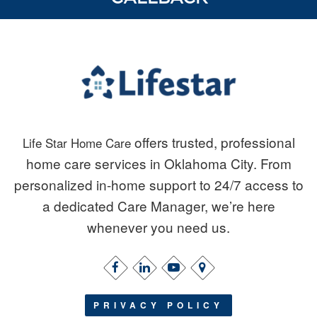
offers trusted, professional
Life Star Home Care
home care services in Oklahoma City. From
personalized in-home support to 24/7 access to
a dedicated Care Manager, we’re here
whenever you need us.
PRIVACY POLICY