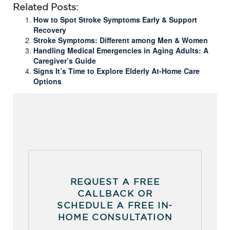
Related Posts:
How to Spot Stroke Symptoms Early & Support
Recovery
Stroke Symptoms: Different among Men & Women
Handling Medical Emergencies in Aging Adults: A
Caregiver’s Guide
Signs It’s Time to Explore Elderly At-Home Care
Options
REQUEST A FREE
CALLBACK OR
SCHEDULE A FREE IN-
HOME CONSULTATION