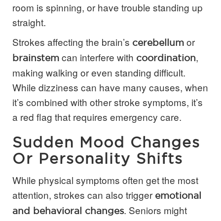
room is spinning, or have trouble standing up
straight.
Strokes affecting the brain’s
or
cerebellum
can interfere with
,
brainstem
coordination
making walking or even standing difficult.
While dizziness can have many causes, when
it’s combined with other stroke symptoms, it’s
a red flag that requires emergency care.
Sudden Mood Changes
Or Personality Shifts
While physical symptoms often get the most
attention, strokes can also trigger
emotional
. Seniors might
and behavioral changes