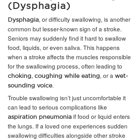
(Dysphagia)
, or difficulty swallowing, is another
Dysphagia
common but lesser-known sign of a stroke.
Seniors may suddenly find it hard to swallow
food, liquids, or even saliva. This happens
when a stroke affects the muscles responsible
for the swallowing process, often leading to
,
, or a
choking
coughing while eating
wet-
.
sounding voice
Trouble swallowing isn’t just uncomfortable it
can lead to serious complications like
if food or liquid enters
aspiration pneumonia
the lungs. If a loved one experiences sudden
swallowing difficulties alongside other stroke