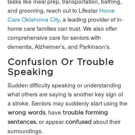
tasks like meal prep, transportation, bathing,
and grooming, reach out to Lifestar
Home
Care Oklahoma City
, a leading provider of in-
home care families can trust. We also offer
comprehensive care for seniors with
dementia, Alzheimer’s, and Parkinson’s.
Confusion Or Trouble
Speaking
Sudden difficulty speaking or understanding
what others are saying is another key sign of
a stroke. Seniors may suddenly start using the
, have
wrong words
trouble forming
, or appear
about their
sentences
confused
surroundings.