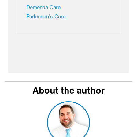
Dementia Care
Parkinson’s Care
About the author