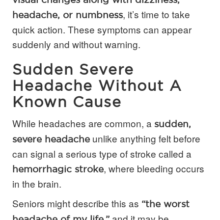
, it’s time to take
headache, or numbness
quick action. These symptoms can appear
suddenly and without warning.
Sudden Severe
Headache Without A
Known Cause
While headaches are common, a
sudden,
unlike anything felt before
severe headache
can signal a serious type of stroke called a
, where bleeding occurs
hemorrhagic stroke
in the brain.
Seniors might describe this as
“the worst
and it may be
headache of my life,”