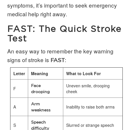
symptoms, it’s important to seek emergency
medical help right away.
FAST: The Quick Stroke
Test
An easy way to remember the key warning
signs of stroke is
:
FAST
Letter
Meaning
What to Look For
Uneven smile, drooping
Face
F
cheek
drooping
Arm
A
Inability to raise both arms
weakness
Speech
S
Slurred or strange speech
difficulty