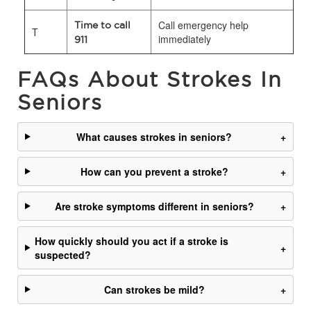
Call emergency help
Time to call
T
immediately
911
FAQs About Strokes In
Seniors
What causes strokes in seniors?
+
How can you prevent a stroke?
+
Are stroke symptoms different in seniors?
+
How quickly should you act if a stroke is
+
suspected?
Can strokes be mild?
+