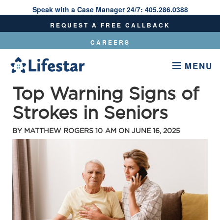
Speak with a Case Manager 24/7:
405.286.0388
Speak With A Care Manager 24/7:
405.286.0388
REQUEST A FREE CALLBACK
CAREERS
MENU
Top Warning Signs of
Strokes in Seniors
BY
MATTHEW ROGERS
10 AM ON
JUNE 16, 2025