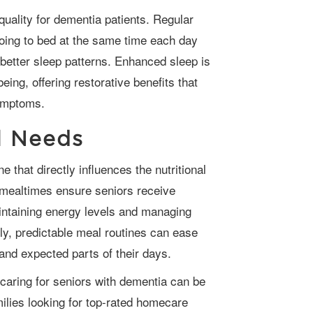
going to bed at the same time each day
 better sleep patterns. Enhanced sleep is
being, offering restorative benefits that
ymptoms.
l Needs
 mealtimes ensure seniors receive
aintaining energy levels and managing
ly, predictable meal routines can ease
and expected parts of their days.
ilies looking for top-rated homecare