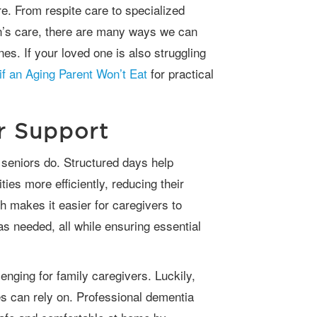
e. From respite care to specialized
n’s care, there are many ways we can
nes. If your loved one is also struggling
if an Aging Parent Won’t Eat
for practical
er Support
ies more efficiently, reducing their
 makes it easier for caregivers to
as needed, all while ensuring essential
es can rely on. Professional dementia