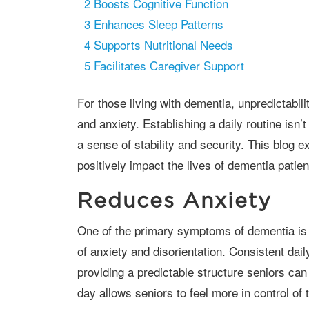
2
Boosts Cognitive Function
3
Enhances Sleep Patterns
4
Supports Nutritional Needs
5
Facilitates Caregiver Support
For those living with dementia, unpredictability can often lead to increased confusion
and anxiety. Establishing a daily routine isn’t
a sense of stability and security. This blog 
positively impact the lives of dementia patien
Reduces Anxiety
One of the primary symptoms of dementia is memory loss, which can lead to feelings
of anxiety and disorientation. Consistent dail
providing a predictable structure seniors ca
day allows seniors to feel more in control of 