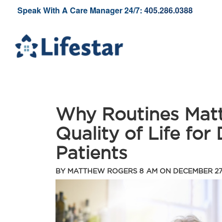
Speak With A Care Manager 24/7:
405.286.0388
Why Routines Matt
Quality of Life for
Patients
BY
MATTHEW ROGERS
8 AM ON
DECEMBER 27