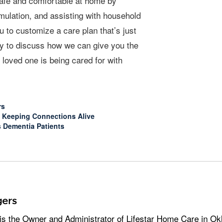
safe and comfortable at home by
imulation, and assisting with household
 to customize a care plan that’s just
day to discuss how we can give you the
loved one is being cared for with
rs
e: Keeping Connections Alive
s Dementia Patients
ers