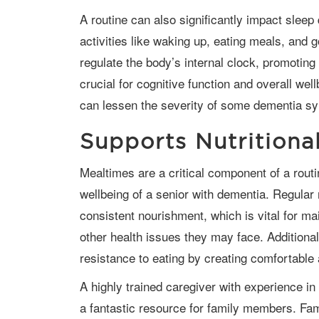
A routine can also significantly impact sleep quality for dementia patients. Regular
activities like waking up, eating meals, and 
regulate the body’s internal clock, promoting
crucial for cognitive function and overall well
can lessen the severity of some dementia s
Supports Nutritiona
Mealtimes are a critical component of a routine that directly influences the nutritional
wellbeing of a senior with dementia. Regular
consistent nourishment, which is vital for m
other health issues they may face. Additional
resistance to eating by creating comfortable 
A highly trained caregiver with experience in caring for seniors with dementia can be
a fantastic resource for family members. Fam