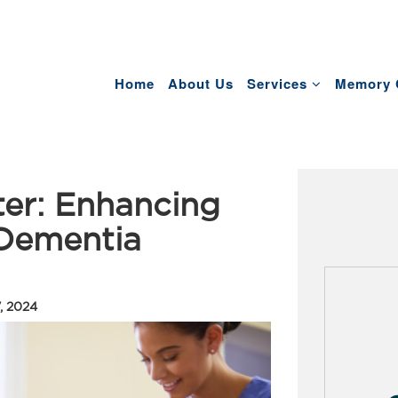
Home
About Us
Services
Memory 
er: Enhancing
 Dementia
, 2024