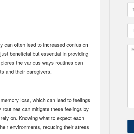
 just beneficial but essential in providing
explores the various ways routines can
ts and their caregivers.
y routines can mitigate these feelings by
n rely on. Knowing what to expect each
their environments, reducing their stress