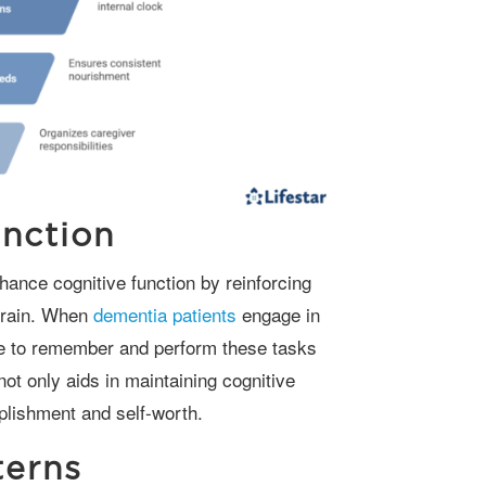
nction
 brain. When
dementia patients
engage in
able to remember and perform these tasks
ot only aids in maintaining cognitive
plishment and self-worth.
terns