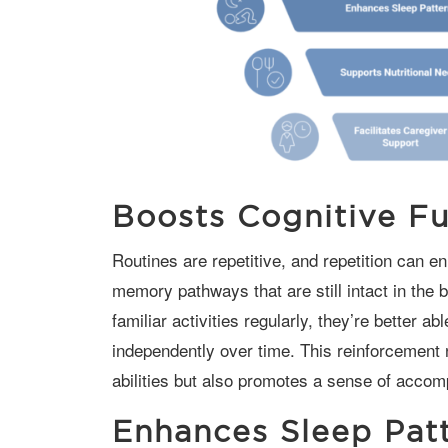
Boosts Cognitive Fu
Routines are repetitive, and repetition can enhance cognitive function by reinforcing
memory pathways that are still intact in the
familiar activities regularly, they’re better 
independently over time. This reinforcement n
abilities but also promotes a sense of accom
Enhances Sleep Pat