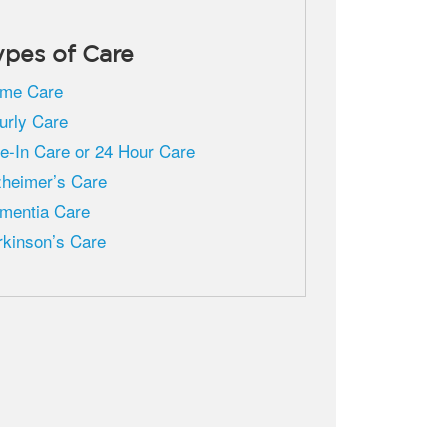
ypes of Care
me Care
urly Care
ve-In Care or 24 Hour Care
zheimer’s Care
mentia Care
rkinson’s Care