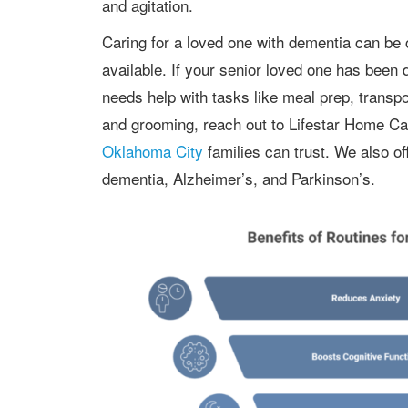
and agitation.
Caring for a loved one with dementia can be challenging, but compassionate help is
available. If your senior loved one has been 
needs help with tasks like meal prep, transpo
and grooming, reach out to Lifestar Home Car
Oklahoma City
families can trust. We also o
dementia, Alzheimer’s, and Parkinson’s.