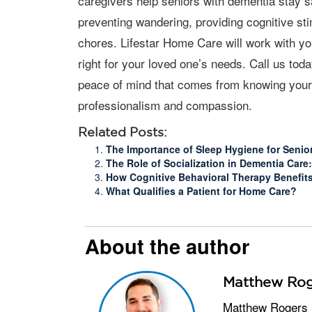
caregivers help seniors with dementia stay 
preventing wandering, providing cognitive st
chores. Lifestar Home Care will work with you
right for your loved one’s needs. Call us to
peace of mind that comes from knowing your 
professionalism and compassion.
Related Posts:
The Importance of Sleep Hygiene for Senio
The Role of Socialization in Dementia Car
How Cognitive Behavioral Therapy Benefit
What Qualifies a Patient for Home Care?
About the author
Matthew Rog
Matthew Rogers is the Owner and Administrator of Lifestar Home Care in Oklahoma City, which