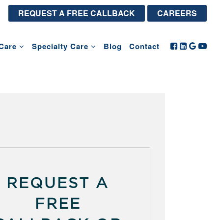
REQUEST A FREE CALLBACK
CAREERS
Care
Specialty Care
Blog
Contact
REQUEST A
FREE