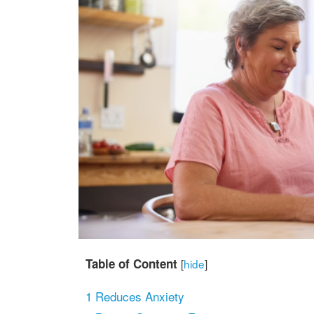
Table of Content
[
hide
]
1
Reduces Anxiety