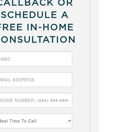
CALLBACK OR
SCHEDULE A
FREE IN-HOME
CONSULTATION