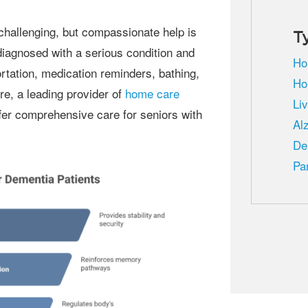
T
diagnosed with a serious condition and
Ho
rtation, medication reminders, bathing,
Ho
e, a leading provider of
home care
Li
ffer comprehensive care for seniors with
Al
De
Pa