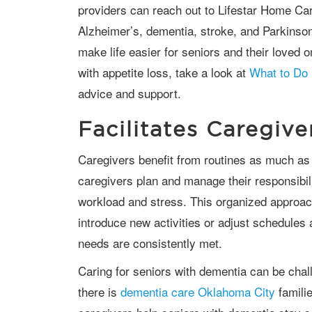
providers can reach out to Lifestar Home Car
Alzheimer’s, dementia, stroke, and Parkinso
make life easier for seniors and their loved o
with appetite loss, take a look at
What to Do 
advice and support.
Facilitates Caregiv
Caregivers benefit from routines as much as seniors do. Structured days help
caregivers plan and manage their responsibilit
workload and stress. This organized approach
introduce new activities or adjust schedules 
needs are consistently met.
Caring for seniors with dementia can be challenging for family caregivers. Luckily,
there is
dementia care Oklahoma City
famili