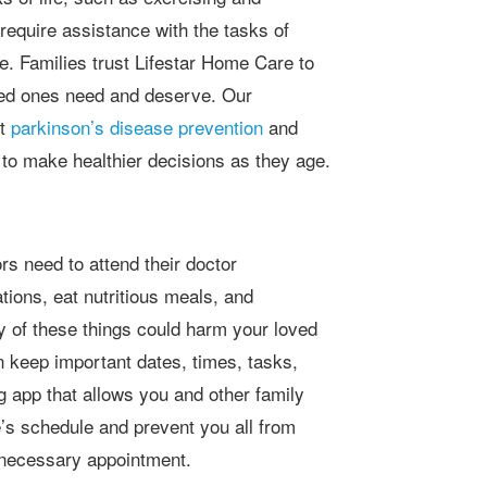
require assistance with the tasks of
are. Families trust Lifestar Home Care to
loved ones need and deserve. Our
rt
parkinson’s disease prevention
and
to make healthier decisions as they age.
ions, eat nutritious meals, and
ny of these things could harm your loved
n keep important dates, times, tasks,
 app that allows you and other family
’s schedule and prevent you all from
a necessary appointment.