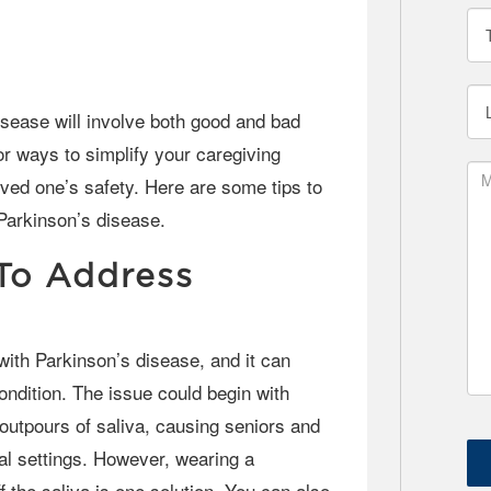
or ways to simplify your caregiving
oved one’s safety. Here are some tips to
Parkinson’s disease.
 To Address
ndition. The issue could begin with
 outpours of saliva, causing seniors and
ial settings. However, wearing a
f the saliva is one solution. You can also