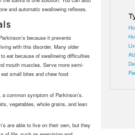
one and automatic swallowing reflexes.
T
als
Ho
Ho
Li
iving with this disorder. Many older
Al
to eat because of swallowing difficulties
De
t and mouth muscles. Serve more semi-
Pa
 eat small bites and chew food
uits, vegetables, whole grains, and lean
s of life, such as exercising and