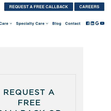
REQUEST A FREE CALLBACK
CAREERS
Care
Specialty Care
Blog
Contact
REQUEST A
FREE