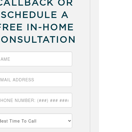
CALLBACK OR
SCHEDULE A
FREE IN-HOME
CONSULTATION