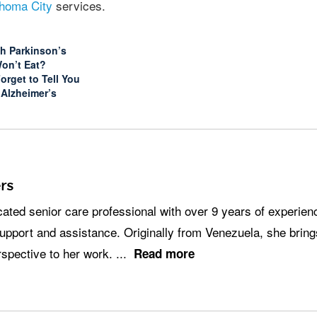
homa City
services.
th Parkinson’s
Won’t Eat?
orget to Tell You
 Alzheimer’s
rs
pport and assistance. Originally from Venezuela, she brin
erspective to her work.
...
Read more