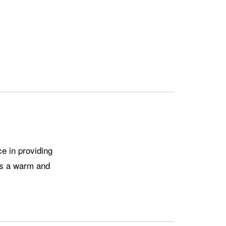
gs a warm and