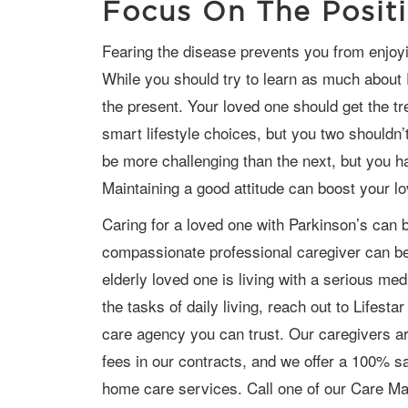
Focus On The Posit
Fearing the disease prevents you from enjoying precious time with your loved one.
While you should try to learn as much about 
the present. Your loved one should get the 
smart lifestyle choices, but you two shouldn
be more challenging than the next, but you hav
Maintaining a good attitude can boost your l
Caring for a loved one with Parkinson’s can be extremely challenging, and a
compassionate professional caregiver can be 
elderly loved one is living with a serious m
the tasks of daily living, reach out to Lifes
care
agency
you can trust. Our caregivers ar
fees in our contracts, and we offer a 100% sat
home care services. Call one of our Care M