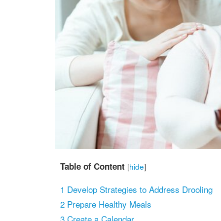
Table of Content
[
hide
]
1
Develop Strategies to Address Drooling
2
Prepare Healthy Meals
3
Create a Calendar