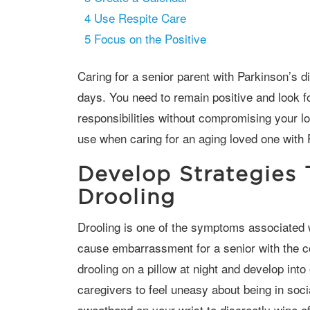
4
Use Respite Care
5
Focus on the Positive
Caring for a senior parent with Parkinson’s disease will involve both good and bad
days. You need to remain positive and look f
responsibilities without compromising your l
use when caring for an aging loved one with 
Develop Strategies
Drooling
Drooling is one of the symptoms associated with Parkinson’s disease, and it can
cause embarrassment for a senior with the co
drooling on a pillow at night and develop into
caregivers to feel uneasy about being in soc
sweatband on your wrist to discreetly wipe of