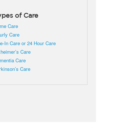
ypes of Care
me Care
urly Care
ve-In Care or 24 Hour Care
zheimer’s Care
mentia Care
rkinson’s Care