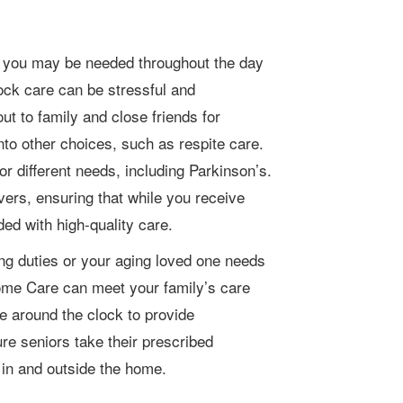
lock care can be stressful and
t to family and close friends for
 into other choices, such as respite care.
r different needs, including Parkinson’s.
vers, ensuring that while you receive
ded with high-quality care.
ing duties or your aging loved one needs
Home Care can meet your family’s care
e around the clock to provide
re seniors take their prescribed
 in and outside the home.