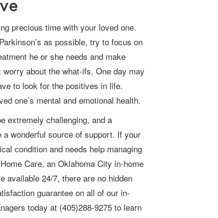
ive
Parkinson’s as possible, try to focus on
treatment he or she needs and make
’t worry about the what-ifs. One day may
e to look for the positives in life.
oved one’s mental and emotional health.
a wonderful source of support. If your
edical condition and needs help managing
tar Home Care, an
Oklahoma City in-home
e available 24/7, there are no hidden
isfaction guarantee on all of our in-
anagers today at
(405)288-9275
to learn