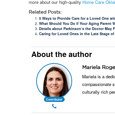
more about our high-quality
Home Care Okla
Related Posts:
5 Ways to Provide Care for a Loved One wi
What Should You Do if Your Aging Parent 
Details about Parkinson’s the Doctor May F
Caring for Loved Ones in the Late Stage of
About the author
Mariela Roge
Mariela is a dedicated senior care professional with over 9 years of experience in providing
compassionate su
culturally rich p
Contributor