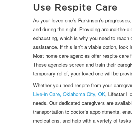
Use Respite Care
As your loved one’s Parkinson’s progresses, you may be needed throughout the day
and during the night. Providing around-the-c
exhausting, which is why you need to reach ou
assistance. If this isn’t a viable option, look
Most home care agencies offer respite care fo
These agencies screen and train their caregi
temporary relief, your loved one will be provi
Whether you need respite from your caregiv
Live-in Care, Oklahoma City, OK
, Lifestar 
needs. Our dedicated caregivers are availabl
transportation to doctor’s appointments, ensu
medications, and help with a variety of tasks