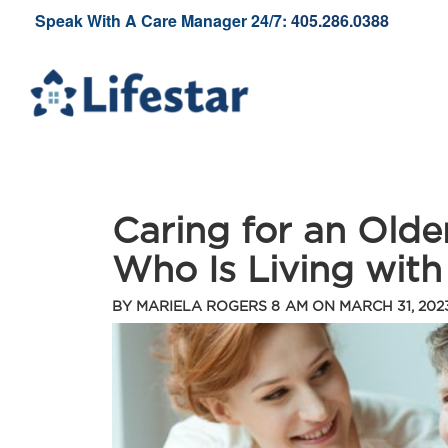
Speak With A Care Manager 24/7:
405.286.0388
Caring for an Old
Who Is Living with
BY
MARIELA ROGERS
8 AM ON
MARCH 31, 202