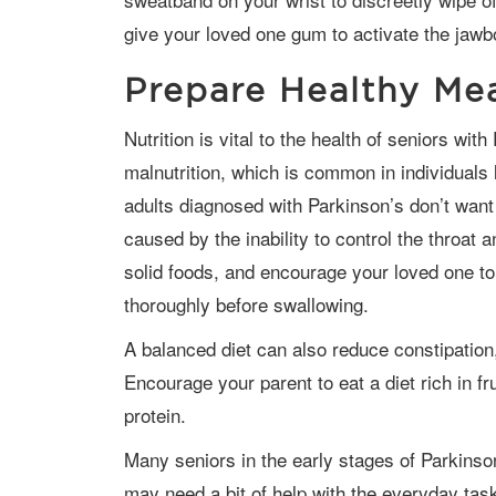
give your loved one gum to activate the jawb
Prepare Healthy Me
Nutrition is vital to the health of seniors with Parkinson’s because it prevents
malnutrition, which is common in individuals l
adults diagnosed with Parkinson’s don’t want 
caused by the inability to control the throa
solid foods, and encourage your loved one to
thoroughly before swallowing.
A balanced diet can also reduce constipation, a common symptom of Parkinson’s.
Encourage your parent to eat a diet rich in fr
protein.
Many seniors in the early stages of Parkinson’s are able to live on their own, but they
may need a bit of help with the everyday task