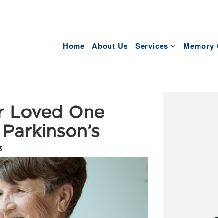
Home
About Us
Services
Memory 
er Loved One
 Parkinson’s
3