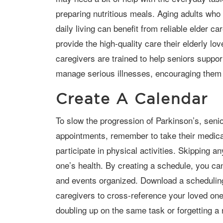
preparing nutritious meals. Aging adults who 
daily living can benefit from reliable elder c
provide the high-quality care their elderly 
caregivers are trained to help seniors suppo
manage serious illnesses, encouraging them 
Create A Calendar
To slow the progression of Parkinson’s, seniors need to attend their doctor
appointments, remember to take their medicat
participate in physical activities. Skipping a
one’s health. By creating a schedule, you ca
and events organized. Download a scheduling
caregivers to cross-reference your loved one
doubling up on the same task or forgetting 