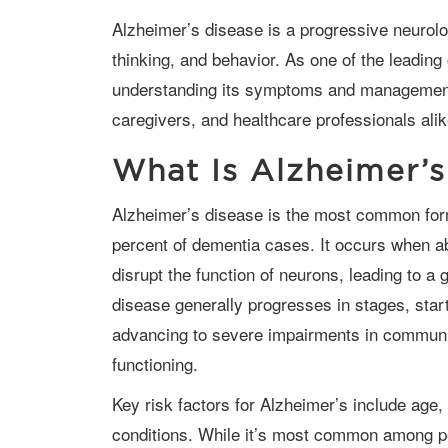
Alzheimer’s disease is a progressive neurological disorder that affects memory,
thinking, and behavior. As one of the leadin
understanding its symptoms and management o
caregivers, and healthcare professionals alik
What Is Alzheimer’s
Alzheimer’s disease is the most common form of dementia, accounting for 60–80
percent of dementia cases. It occurs when ab
disrupt the function of neurons, leading to a g
disease generally progresses in stages, star
advancing to severe impairments in communi
functioning.
Key risk factors for Alzheimer’s include age, genetics, lifestyle, and underlying health
conditions. While it’s most common among pe