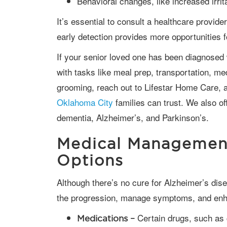
Behavioral changes, like increased irrita
It’s essential to consult a healthcare provider if these symptoms are observed, as
early detection provides more opportunities 
If your senior loved one has been diagnosed with a serious condition and needs help
with tasks like meal prep, transportation, me
grooming, reach out to Lifestar Home Care, a
Oklahoma City
families can trust. We also o
dementia, Alzheimer’s, and Parkinson’s.
Medical Managemen
Options
Although there’s no cure for Alzheimer’s disease, medications and therapies can slow
the progression, manage symptoms, and enhan
Certain drugs, such as 
Medications –