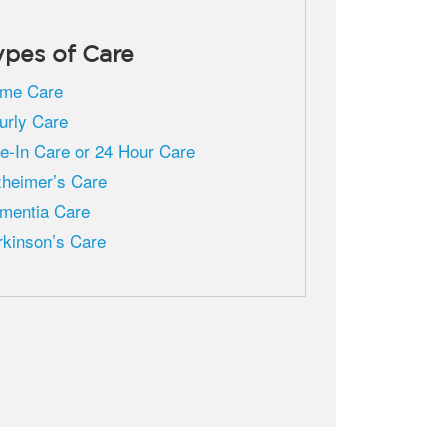
ypes of Care
me Care
urly Care
ve-In Care or 24 Hour Care
zheimer’s Care
mentia Care
rkinson’s Care