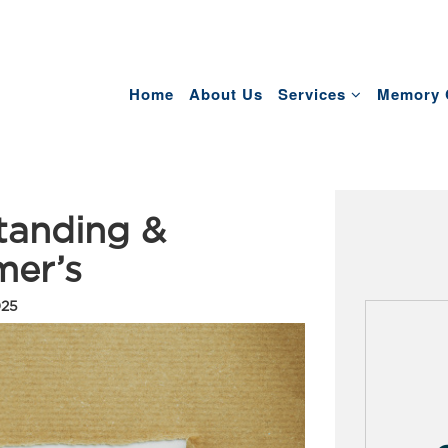
Home
About Us
Services
Memory 
tanding &
mer’s
025