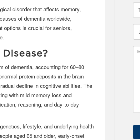
g causes of dementia worldwide,
ptions is crucial for seniors,
e.
 Disease?
normal protein deposits in the brain
radual decline in cognitive abilities. The
ting with mild memory loss and
cation, reasoning, and day-to-day
ople aged 65 and older, early-onset