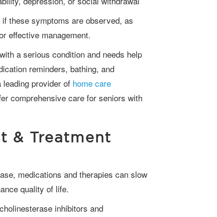
bility, depression, or social withdrawal
for effective management.
dication reminders, bathing, and
 leading provider of
home care
ffer comprehensive care for seniors with
t & Treatment
ce quality of life.
cholinesterase inhibitors and