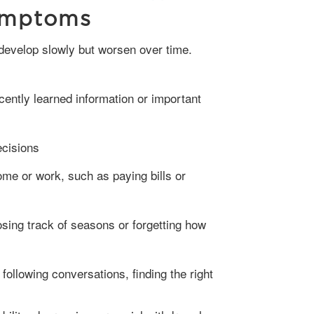
ymptoms
ently learned information or important
ecisions
home or work, such as paying bills or
osing track of seasons or forgetting how
y following conversations, finding the right