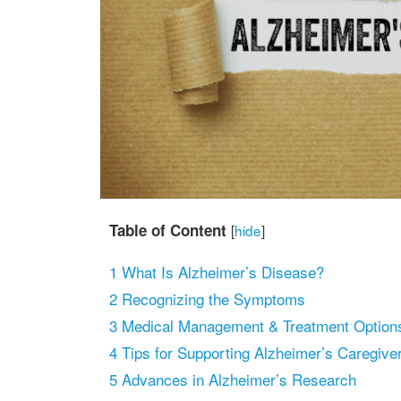
Table of Content
[
hide
]
1
What Is Alzheimer’s Disease?
2
Recognizing the Symptoms
3
Medical Management & Treatment Option
4
Tips for Supporting Alzheimer’s Caregive
5
Advances in Alzheimer’s Research