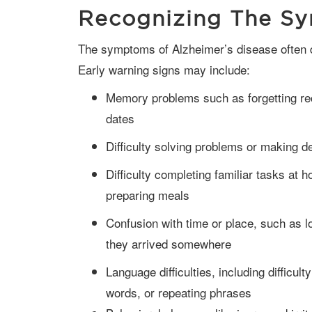
Recognizing The S
The symptoms of Alzheimer’s disease often develop slowly but worsen over time.
Early warning signs may include:
Memory problems such as forgetting rec
dates
Difficulty solving problems or making d
Difficulty completing familiar tasks at 
preparing meals
Confusion with time or place, such as l
they arrived somewhere
Language difficulties, including difficult
words, or repeating phrases