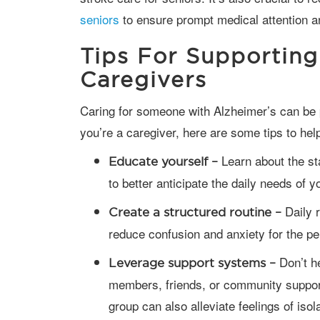
seniors
to ensure prompt medical attention a
Tips For Supporting
Caregivers
Caring for someone with Alzheimer’s can be physically and emotionally demanding. If
you’re a caregiver, here are some tips to he
Learn about the st
Educate yourself –
to better anticipate the daily needs of 
Daily r
Create a structured routine –
reduce confusion and anxiety for the p
Don’t he
Leverage support systems –
members, friends, or community support
group can also alleviate feelings of isol