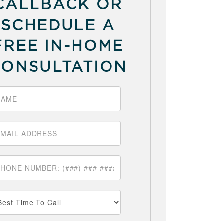
CALLBACK OR
SCHEDULE A
FREE IN-HOME
CONSULTATION