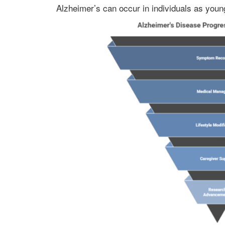
Alzheimer’s can occur in individuals as youn