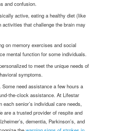
s and confusion.
cally active, eating a healthy diet (like
 activities that challenge the brain may
ng on memory exercises and social
 mental function for some individuals.
ehavioral symptoms.
und-the-clock assistance. At Lifestar
 each senior’s individual care needs,
 are a trusted provider of respite and
Alzheimer’s, dementia, Parkinson’s, and
recognize the
warning signs of strokes in