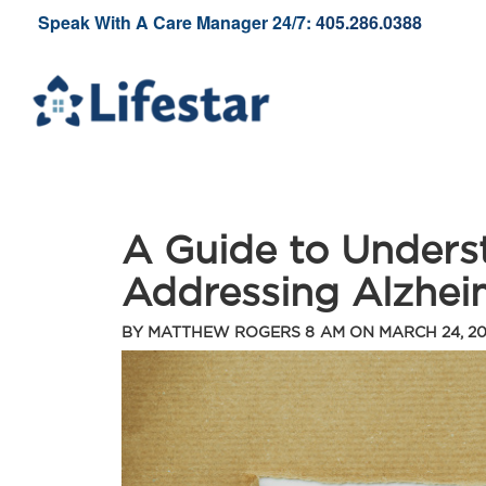
Speak With A Care Manager 24/7:
405.286.0388
A Guide to Unders
Addressing Alzhei
BY
MATTHEW ROGERS
8 AM ON
MARCH 24, 2