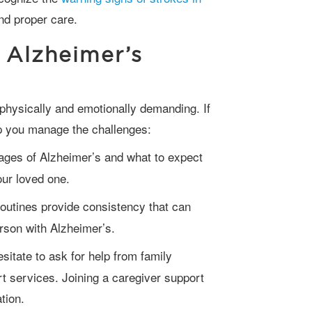
nd proper care.
 Alzheimer’s
lp you manage the challenges:
ages of Alzheimer’s and what to expect
your loved one.
outines provide consistency that can
erson with Alzheimer’s.
sitate to ask for help from family
 services. Joining a caregiver support
ation.