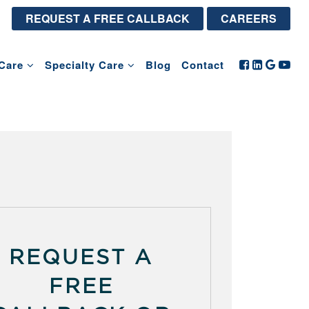
REQUEST A FREE CALLBACK
CAREERS
Care
Specialty Care
Blog
Contact
REQUEST A
FREE