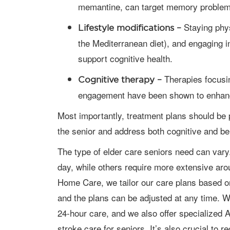
memantine, can target memory problem
Staying physi
Lifestyle modifications –
the Mediterranean diet), and engaging in
support cognitive health.
Therapies focusi
Cognitive therapy –
engagement have been shown to enhance
Most importantly, treatment plans should be personalized to meet the unique needs of
the senior and address both cognitive and b
The type of elder care seniors need can vary. Some need assistance a few hours a
day, while others require more extensive aro
Home Care, we tailor our care plans based on
and the plans can be adjusted at any time. We
24-hour care, and we also offer specialized 
stroke care for seniors. It’s also crucial to 