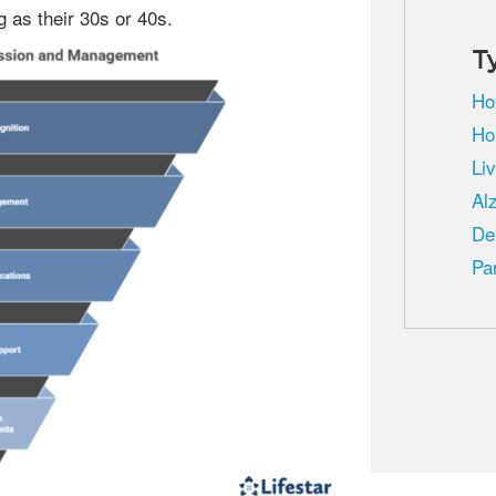
g as their 30s or 40s.
T
Ho
Ho
Li
Al
De
Pa