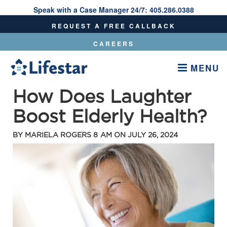
Speak with a Case Manager 24/7:
405.286.0388
Speak With A Care Manager 24/7:
405.286.0388
REQUEST A FREE CALLBACK
CAREERS
MENU
How Does Laughter
Boost Elderly Health?
BY
MARIELA ROGERS
8 AM ON
JULY 26, 2024