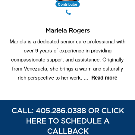
Contributor
Mariela Rogers
Mariela is a dedicated senior care professional with
over 9 years of experience in providing
compassionate support and assistance. Originally
from Venezuela, she brings a warm and culturally
rich perspective to her work.
...
Read more
CALL: 405.286.0388 OR CLICK
HERE TO SCHEDULE A
CALLBACK