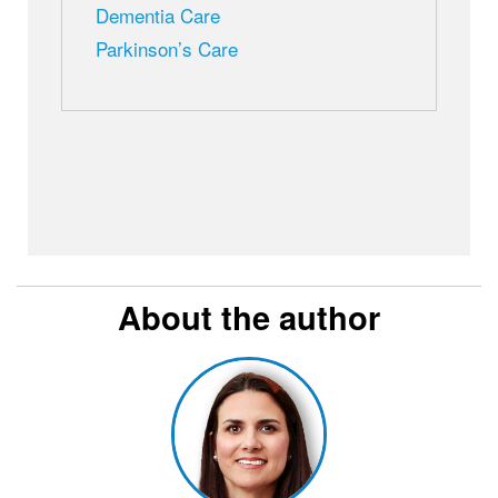
Dementia Care
Parkinson’s Care
About the author