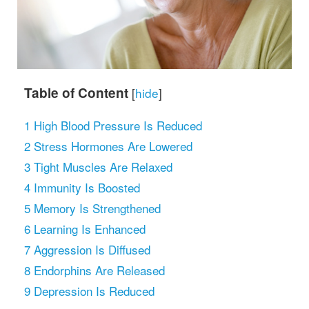
Table of Content
[
hide
]
1
High Blood Pressure Is Reduced
2
Stress Hormones Are Lowered
3
Tight Muscles Are Relaxed
4
Immunity Is Boosted
5
Memory Is Strengthened
6
Learning Is Enhanced
7
Aggression Is Diffused
8
Endorphins Are Released
9
Depression Is Reduced