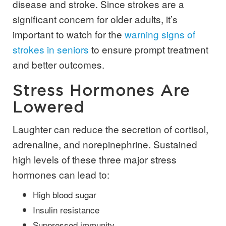
disease and stroke. Since strokes are a
significant concern for older adults, it’s
important to watch for the
warning signs of
strokes in seniors
to ensure prompt treatment
and better outcomes.
Stress Hormones Are
Lowered
Laughter can reduce the secretion of cortisol,
adrenaline, and norepinephrine. Sustained
high levels of these three major stress
hormones can lead to:
High blood sugar
Insulin resistance
Suppressed immunity