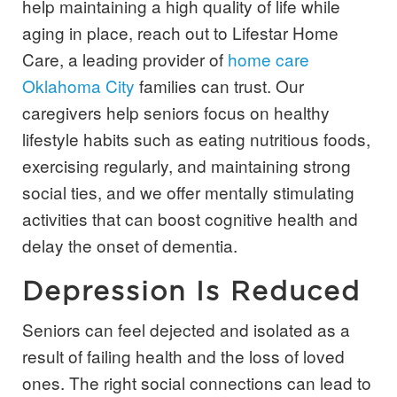
help maintaining a high quality of life while
aging in place, reach out to Lifestar Home
Care, a leading provider of
home care
Oklahoma City
families can trust. Our
caregivers help seniors focus on healthy
lifestyle habits such as eating nutritious foods,
exercising regularly, and maintaining strong
social ties, and we offer mentally stimulating
activities that can boost cognitive health and
delay the onset of dementia.
Depression Is Reduced
Seniors can feel dejected and isolated as a
result of failing health and the loss of loved
ones. The right social connections can lead to