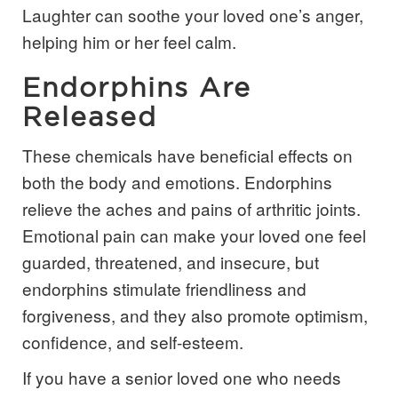
Laughter can soothe your loved one’s anger,
helping him or her feel calm.
Endorphins Are
Released
These chemicals have beneficial effects on
both the body and emotions. Endorphins
relieve the aches and pains of arthritic joints.
Emotional pain can make your loved one feel
guarded, threatened, and insecure, but
endorphins stimulate friendliness and
forgiveness, and they also promote optimism,
confidence, and self-esteem.
If you have a senior loved one who needs