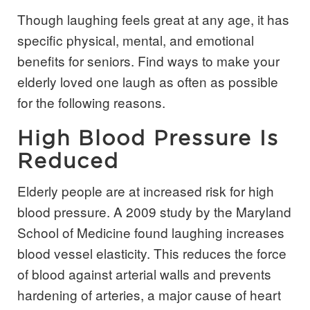
Though laughing feels great at any age, it has
specific physical, mental, and emotional
benefits for seniors. Find ways to make your
elderly loved one laugh as often as possible
for the following reasons.
High Blood Pressure Is
Reduced
Elderly people are at increased risk for high
blood pressure. A 2009 study by the Maryland
School of Medicine found laughing increases
blood vessel elasticity. This reduces the force
of blood against arterial walls and prevents
hardening of arteries, a major cause of heart