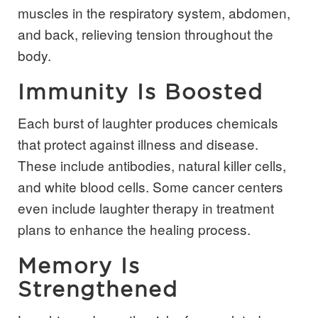
muscles in the respiratory system, abdomen,
and back, relieving tension throughout the
body.
Immunity Is Boosted
Each burst of laughter produces chemicals
that protect against illness and disease.
These include antibodies, natural killer cells,
and white blood cells. Some cancer centers
even include laughter therapy in treatment
plans to enhance the healing process.
Memory Is
Strengthened