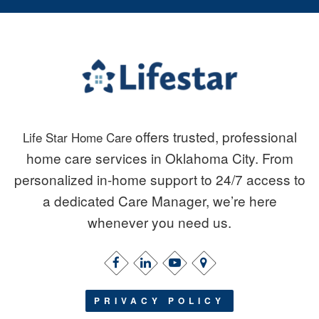
offers trusted, professional
Life Star Home Care
home care services in Oklahoma City. From
personalized in-home support to 24/7 access to
a dedicated Care Manager, we’re here
whenever you need us.
PRIVACY POLICY