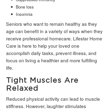
Bone loss
Insomnia
Seniors who want to remain healthy as they
age can benefit in a variety of ways when they
receive professional
homecare
.
Lifestar Home
Care is here to help your loved one
accomplish daily tasks, prevent illness, and
focus on living a healthier and more fulfilling
life.
Tight Muscles Are
Relaxed
Reduced physical activity can lead to muscle
stiffness. However, laughter stimulates