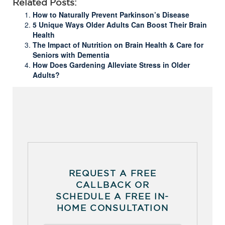
Related Posts:
How to Naturally Prevent Parkinson’s Disease
5 Unique Ways Older Adults Can Boost Their Brain
Health
The Impact of Nutrition on Brain Health & Care for
Seniors with Dementia
How Does Gardening Alleviate Stress in Older
Adults?
REQUEST A FREE
CALLBACK OR
SCHEDULE A FREE IN-
HOME CONSULTATION