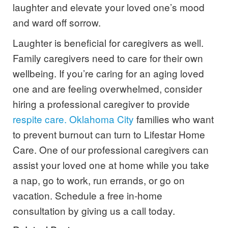
laughter and elevate your loved one’s mood
and ward off sorrow.
Laughter is beneficial for caregivers as well.
Family caregivers need to care for their own
wellbeing. If you’re caring for an aging loved
one and are feeling overwhelmed, consider
hiring a professional caregiver to provide
respite care. Oklahoma City
families who want
to prevent burnout can turn to Lifestar Home
Care. One of our professional caregivers can
assist your loved one at home while you take
a nap, go to work, run errands, or go on
vacation.
Schedule a free in-home
consultation by giving us a call today
.