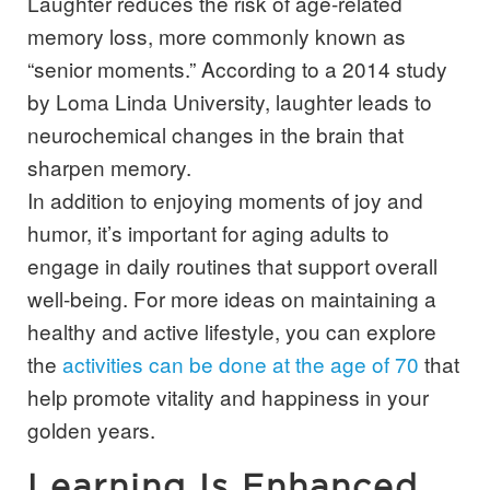
Laughter reduces the risk of age-related
memory loss, more commonly known as
“senior moments.” According to a 2014 study
by Loma Linda University, laughter leads to
neurochemical changes in the brain that
sharpen memory.
In addition to enjoying moments of joy and
humor, it’s important for aging adults to
engage in daily routines that support overall
well-being. For more ideas on maintaining a
healthy and active lifestyle, you can explore
the
activities can be done at the age of 70
that
help promote vitality and happiness in your
golden years.
Learning Is Enhanced