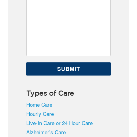
Types of Care
Home Care
Hourly Care
Live-In Care or 24 Hour Care
Alzheimer’s Care