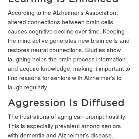
According to the Alzheimer’s Association,
altered connections between brain cells
causes cognitive decline over time. Keeping
the mind active generates new brain cells and
restores neural connections. Studies show
laughing helps the brain process information
and acquire knowledge, making it important to
find reasons for seniors with Alzheimer’s to
laugh regularly.
Aggression Is Diffused
The frustrations of aging can prompt hostility.
This is especially prevalent among seniors
with dementia and Alzheimer’s disease.